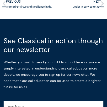
PREVIOUS
NEXT
Prev
N
Promoting Virtue and Resilience in the Face of Digital Temptations
Order in Service to Joy
See Classical in action through
our newsletter
Whether you wish to send your child to school here, or you are
simply interested in understanding classical education more
deeply, we encourage you to sign up for our newsletter. We
hope that classical education can be used to create a brighter
future for us all.
Name