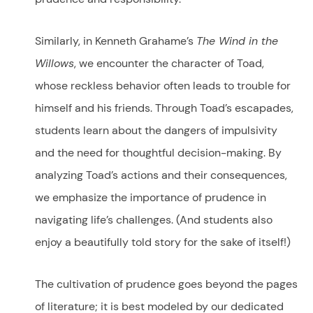
Similarly, in Kenneth Grahame’s
The Wind in the
Willows
, we encounter the character of Toad,
whose reckless behavior often leads to trouble for
himself and his friends. Through Toad’s escapades,
students learn about the dangers of impulsivity
and the need for thoughtful decision-making. By
analyzing Toad’s actions and their consequences,
we emphasize the importance of prudence in
navigating life’s challenges. (And students also
enjoy a beautifully told story for the sake of itself!)
The cultivation of prudence goes beyond the pages
of literature; it is best modeled by our dedicated