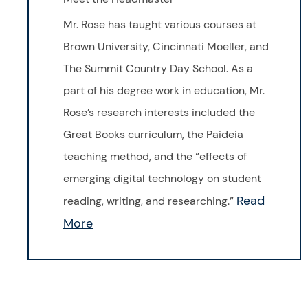
Mr. Rose has taught various courses at
Brown University, Cincinnati Moeller, and
The Summit Country Day School. As a
part of his degree work in education, Mr.
Rose’s research interests included the
Great Books curriculum, the Paideia
teaching method, and the “effects of
emerging digital technology on student
Read
reading, writing, and researching.”
More