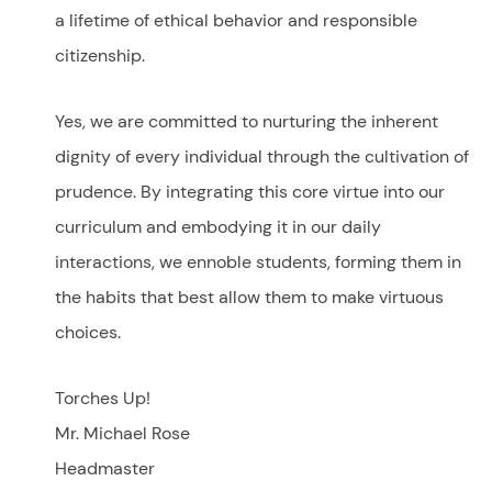
a lifetime of ethical behavior and responsible
citizenship.
Yes, we are committed to nurturing the inherent
dignity of every individual through the cultivation of
prudence. By integrating this core virtue into our
curriculum and embodying it in our daily
interactions, we ennoble students, forming them in
the habits that best allow them to make virtuous
choices.
Torches Up!
Mr. Michael Rose
Headmaster