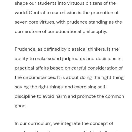
shape our students into virtuous citizens of the
world. Central to our mission is the promotion of
seven core virtues, with prudence standing as the
cornerstone of our educational philosophy.
Prudence, as defined by classical thinkers, is the
ability to make sound judgments and decisions in
practical affairs based on careful consideration of
the circumstances. It is about doing the right thing,
saying the right things, and exercising self-
discipline to avoid harm and promote the common
good.
In our curriculum, we integrate the concept of