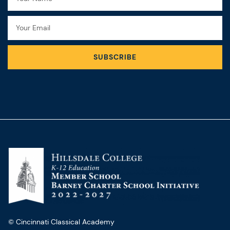
Email
SUBSCRIBE
© Cincinnati Classical Academy