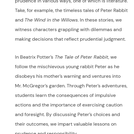
prudence in various ways, one of which is literature.
Take, for example, the timeless tales of Peter Rabbit
and
The Wind in the Willows
. In these stories, we
witness characters grappling with dilemmas and
making decisions that reflect prudential judgment.
In Beatrix Potter’s
The Tale of Peter Rabbit
, we
follow the mischievous young rabbit Peter as he
disobeys his mother’s warning and ventures into
Mr. McGregor’s garden. Through Peter’s adventures,
students learn the consequences of impulsive
actions and the importance of exercising caution
and foresight. By discussing Peter’s choices and
their outcomes, we impart valuable lessons on
prudence and responsibility.