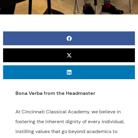
Bona Verba from the Headmaster
At Cincinnati Classical Academy, we believe in
fostering the inherent dignity of every individual,
instilling values that go beyond academics to