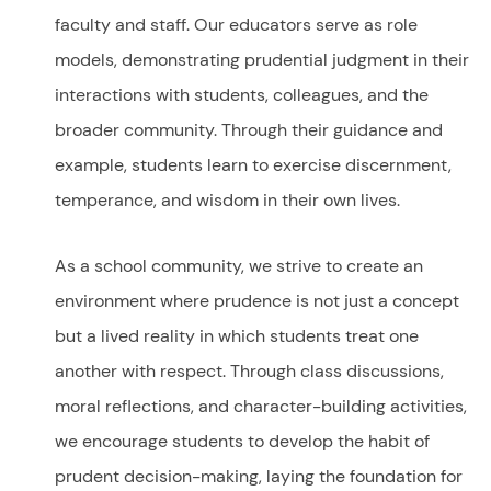
faculty and staff. Our educators serve as role
models, demonstrating prudential judgment in their
interactions with students, colleagues, and the
broader community. Through their guidance and
example, students learn to exercise discernment,
temperance, and wisdom in their own lives.
As a school community, we strive to create an
environment where prudence is not just a concept
but a lived reality in which students treat one
another with respect. Through class discussions,
moral reflections, and character-building activities,
we encourage students to develop the habit of
prudent decision-making, laying the foundation for