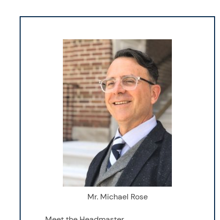
Mr. Michael Rose
Meet the Headmaster