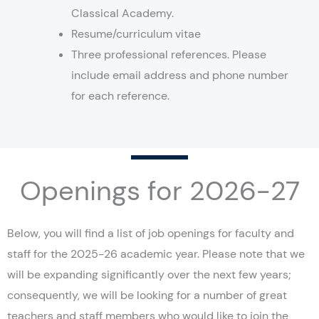
Classical Academy.
Resume/curriculum vitae
Three professional references. Please
include email address and phone number
for each reference.
Openings for 2026-27
Below, you will find a list of job openings for faculty and
staff for the 2025-26 academic year. Please note that we
will be expanding significantly over the next few years;
consequently, we will be looking for a number of great
teachers and staff members who would like to join the