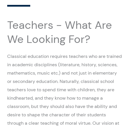
Teachers - What Are
We Looking For?
Classical education requires teachers who are trained
in academic disciplines (literature, history, sciences,
mathematics, music etc.) and not just in elementary
or secondary education. Naturally, classical school
teachers love to spend time with children, they are
kindhearted, and they know how to manage a
classroom, but they should also have the ability and
desire to shape the character of their students
through a clear teaching of moral virtue. Our vision at