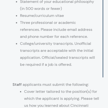
Statement of your educational philosophy
(in 500 words or fewer)
Resume/curriculum vitae
Three professional or academic
references. Please include email address
and phone number for each reference.
College/university transcripts. Unofficial
transcripts are acceptable with the initial
application. Official/sealed transcripts will
be required if a job is offered.
Staff
applicants must submit the following:
Cover letter tailored to the position(s) for
which the applicant is applying. Please tell
us how you learned about Cincinnati