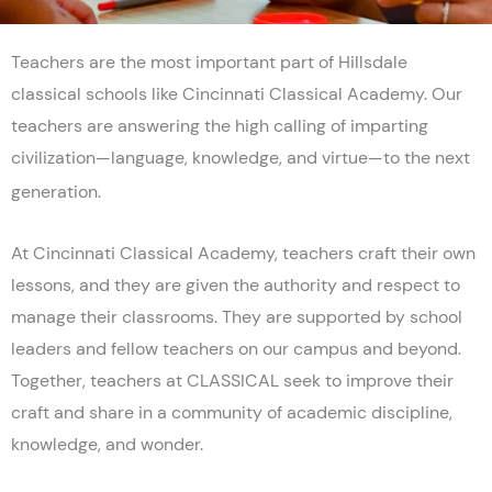
Teachers are the most important part of Hillsdale
classical schools like Cincinnati Classical Academy. Our
teachers are answering the high calling of imparting
civilization—language, knowledge, and virtue—to the next
generation.
At Cincinnati Classical Academy, teachers craft their own
lessons, and they are given the authority and respect to
manage their classrooms. They are supported by school
leaders and fellow teachers on our campus and beyond.
Together, teachers at CLASSICAL seek to improve their
craft and share in a community of academic discipline,
knowledge, and wonder.