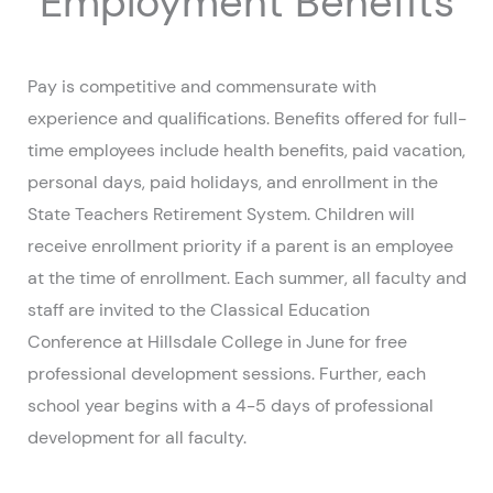
Employment Benefits
Pay is competitive and commensurate with
experience and qualifications. Benefits offered for full-
time employees include health benefits, paid vacation,
personal days, paid holidays, and enrollment in the
State Teachers Retirement System. Children will
receive enrollment priority if a parent is an employee
at the time of enrollment. Each summer, all faculty and
staff are invited to the Classical Education
Conference at Hillsdale College in June for free
professional development sessions. Further, each
school year begins with a 4-5 days of professional
development for all faculty.