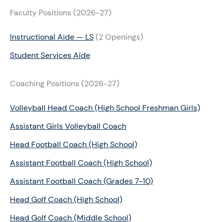
Faculty Positions (2026-27)
Instructional Aide — LS
(2 Openings)
Student Services Aide
Coaching Positions (2026-27)
Volleyball Head Coach (High School Freshman Girls)
Assistant Girls Volleyball Coach
Head Football Coach (High School)
Assistant Football Coach (High School)
Assistant Football Coach (Grades 7-10)
Head Golf Coach (High School)
Head Golf Coach (Middle School)