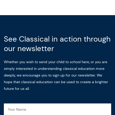
See Classical in action through
our newsletter
Whether you wish to send your child to school here, or you are
simply interested in understanding classical education more
deeply, we encourage you to sign up for our newsletter. We
hope that classical education can be used to create a brighter
future for us all.
Name