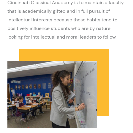
Cincinnati Classical Academy is to maintain a faculty
that is academically gifted and in full pursuit of
intellectual interests because these habits tend to
positively influence students who are by nature
looking for intellectual and moral leaders to follow.