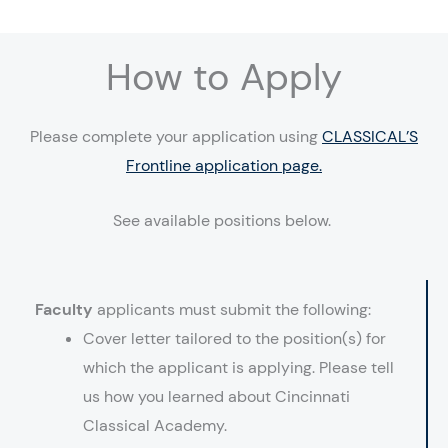
How to Apply
Please complete your application using
CLASSICAL’S
Frontline application page.
See available positions below.
Faculty
applicants must submit the following:
Cover letter tailored to the position(s) for
which the applicant is applying. Please tell
us how you learned about Cincinnati
Classical Academy.