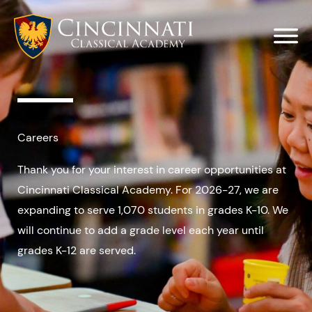
Skip
to
content
Careers
Thank you for your interest in career opportunities at
Cincinnati Classical Academy. For 2026-27, we are
expanding to serve 1,070 students in grades K-10. We
will continue to add a grade level each year until
grades K-12 are served.