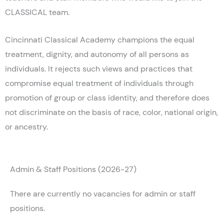
CLASSICAL team.
Cincinnati Classical Academy champions the equal
treatment, dignity, and autonomy of all persons as
individuals. It rejects such views and practices that
compromise equal treatment of individuals through
promotion of group or class identity, and therefore does
not discriminate on the basis of race, color, national origin,
or ancestry.
Admin & Staff Positions (2026-27)
There are currently no vacancies for admin or staff
positions.