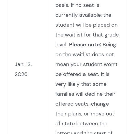
basis. If no seat is
currently available, the
student will be placed on
the waitlist for that grade
level.
Please
note:
Being
on the waitlist does not
Jan. 13,
mean your student won’t
2026
be offered a seat. It is
very likely that some
families will decline their
offered seats, change
their plans, or move out
of state between the
lottery and the start of