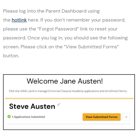
Please log into the Parent Dashboard using
the
hotlink
here. If you don’t remember your password,
please use the “Forgot Password” link to reset your
password. Once you log in, you should see the following
screen. Please click on the “View Submitted Forms”
button.