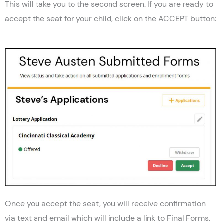
This will take you to the second screen. If you are ready to
accept the seat for your child, click on the ACCEPT button:
Once you accept the seat, you will receive confirmation
via text and email which will include a link to Final Forms.