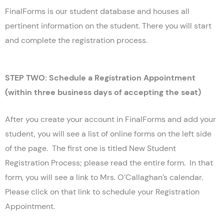
FinalForms is our student database and houses all
pertinent information on the student. There you will start
and complete the registration process.
STEP TWO: Schedule a Registration Appointment
(within three business days of accepting the seat)
After you create your account in FinalForms and add your
student, you will see a list of online forms on the left side
of the page. The first one is titled New Student
Registration Process; please read the entire form. In that
form, you will see a link to Mrs. O’Callaghan’s calendar.
Please click on that link to schedule your Registration
Appointment.