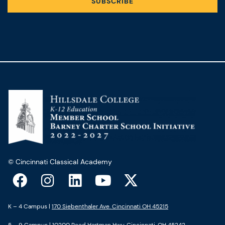
SUBSCRIBE
© Cincinnati Classical Academy
F
I
L
Y
X
a
n
i
o
-
c
s
n
u
t
K – 4 Campus |
170 Siebenthaler Ave. Cincinnati OH 45215
e
t
k
t
w