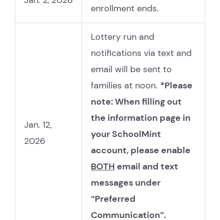
Jan. 2, 2026
enrollment ends.
Lottery run and
notifications via text and
email will be sent to
families at noon.
*Please
note: When filling out
the information page in
Jan. 12,
your SchoolMint
2026
account, please enable
BOTH
email and text
messages under
“Preferred
Communication”.