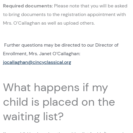
Required documents:
Please note that you will be asked
to bring documents to the registration appointment with
Mrs. O’Callaghan as well as upload others.
Further questions may be directed to our Director of
Enrollment, Mrs. Janet O’Callaghan:
jocallaghan@cincyclassical.org
What happens if my
child is placed on the
waiting list?