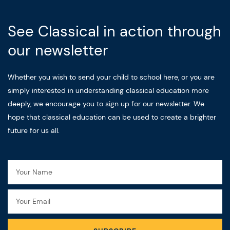
See Classical in action through
our newsletter
Whether you wish to send your child to school here, or you are
simply interested in understanding classical education more
deeply, we encourage you to sign up for our newsletter. We
hope that classical education can be used to create a brighter
future for us all.
Name
Email