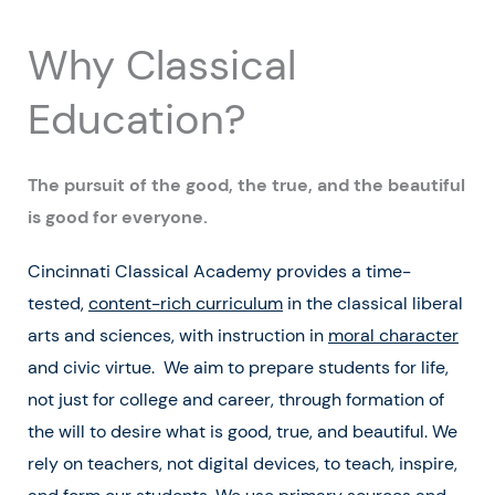
Why Classical
Education?
The pursuit of the good, the true, and the beautiful
is good for everyone.
Cincinnati Classical Academy provides a time-
tested,
content-rich curriculum
in the classical liberal
arts and sciences, with instruction in
moral character
and civic virtue. We aim to prepare students for life,
not just for college and career, through formation of
the will to desire what is good, true, and beautiful. We
rely on teachers, not digital devices, to teach, inspire,