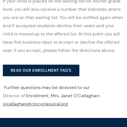
If your child is placed on the waiting list for his/her grade
level, you will also receive a number that indicates where
you are on that waiting list. You will be notified again when
and if accepted students decline their seats and your
child is moved up to the offered list. At this point you will
have five business days to accept or decline the offered
seat. If you accept, please follow the directions above.
READ OUR ENROLLMENT FAQ'S
Further questions may be directed to our
Director
of
Enrollment, Mrs. Janet O’Callaghan:
jocallaghan@cincyclassical.org