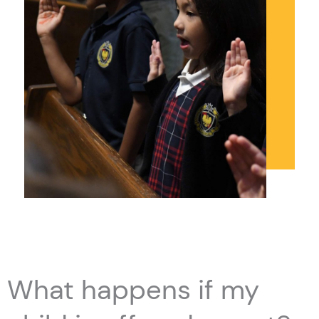
What happens if my