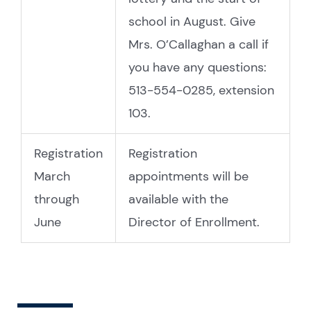
school in August. Give
Mrs. O’Callaghan a call if
you have any questions:
513-554-0285, extension
103.
Registration
Registration
March
appointments will be
through
available with the
June
Director of Enrollment.