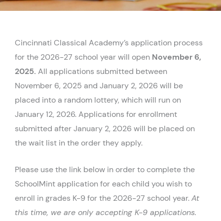
Cincinnati Classical Academy’s application process
for the 2026-27 school year will open
November 6,
2025.
All applications submitted between
November 6, 2025 and January 2, 2026 will be
placed into a random lottery, which will run on
January 12, 2026. Applications for enrollment
submitted after January 2, 2026 will be placed on
the wait list in the order they apply.
Please use the link below in order to complete the
SchoolMint application for each child you wish to
enroll in grades K-9 for the 2026-27 school year.
At
this time, we are only accepting K-9 applications.