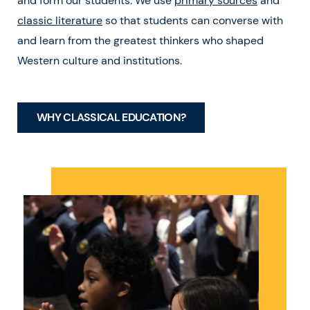
and form our students. We use
primary sources
and
classic literature
so that students can converse with
and learn from the greatest thinkers who shaped
Western culture and institutions.
WHY CLASSICAL EDUCATION?