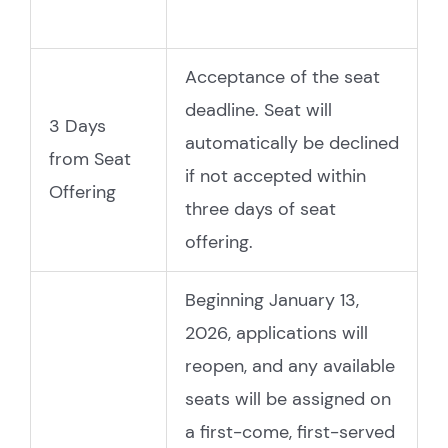
Acceptance of the seat
deadline. Seat will
3 Days
automatically be declined
from Seat
if not accepted within
Offering
three days of seat
offering.
Beginning January 13,
2026, applications will
reopen, and any available
seats will be assigned on
a first-come, first-served