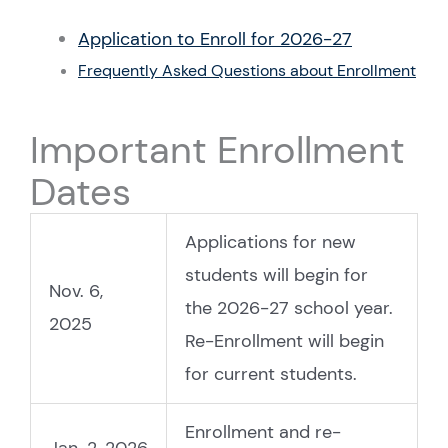
Application to Enroll for 2026-27
Frequently Asked Questions about Enrollment
Important Enrollment
Dates
Applications for new
students will begin for
Nov. 6,
the 2026-27 school year.
2025
Re-Enrollment will begin
for current students.
Enrollment and re-