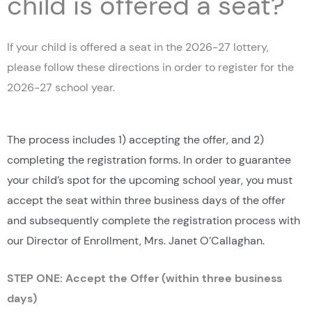
child is offered a seat?
If your child is offered a seat in the 2026-27 lottery,
please follow these directions in order to register for the
2026-27 school year.
The process includes 1) accepting the offer, and 2)
completing the registration forms. In order to guarantee
your child’s spot for the upcoming school year, you must
accept the seat within three business days of the offer
and subsequently complete the registration process with
our Director of Enrollment, Mrs. Janet O’Callaghan.
STEP ONE: Accept the Offer (within three business
days)