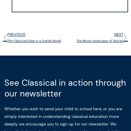
PREVIOUS
NEXT
Prev
N
The Classical Edge in a Digital World
The Moral Landscape of Stories
See Classical in action through
our newsletter
Whether you wish to send your child to school here, or you are
simply interested in understanding classical education more
deeply, we encourage you to sign up for our newsletter. We