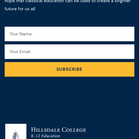
hope that classical education can be used to create a brighter
future for us all.
Name
Email
SUBSCRIBE