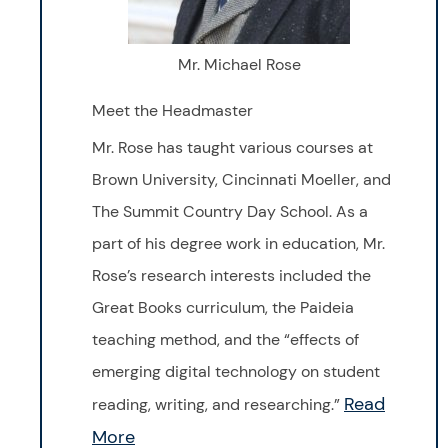
Mr. Michael Rose
Meet the Headmaster
Mr. Rose has taught various courses at
Brown University, Cincinnati Moeller, and
The Summit Country Day School. As a
part of his degree work in education, Mr.
Rose’s research interests included the
Great Books curriculum, the Paideia
teaching method, and the “effects of
emerging digital technology on student
Read
reading, writing, and researching.”
More