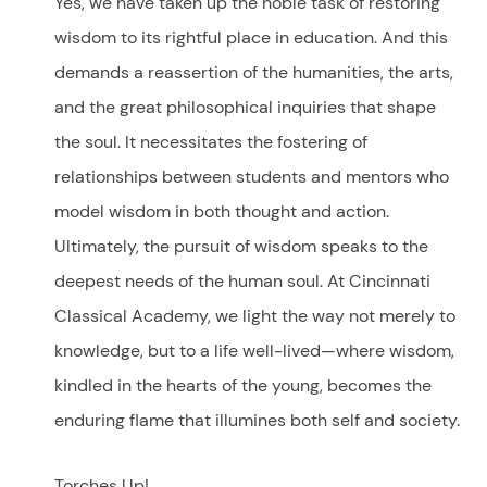
Yes, we have taken up the noble task of restoring
wisdom to its rightful place in education. And this
demands a reassertion of the humanities, the arts,
and the great philosophical inquiries that shape
the soul. It necessitates the fostering of
relationships between students and mentors who
model wisdom in both thought and action.
Ultimately, the pursuit of wisdom speaks to the
deepest needs of the human soul. At Cincinnati
Classical Academy, we light the way not merely to
knowledge, but to a life well-lived—where wisdom,
kindled in the hearts of the young, becomes the
enduring flame that illumines both self and society.
Torches Up!