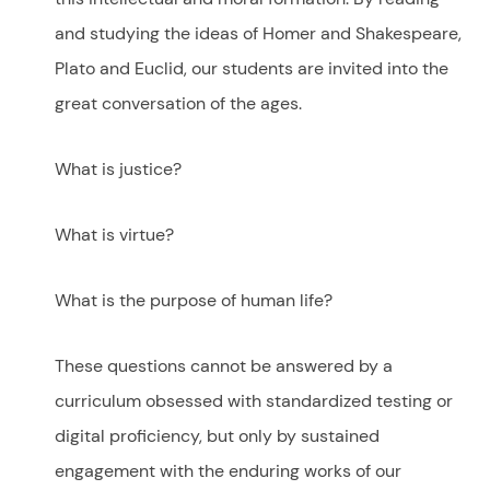
and studying the ideas of Homer and Shakespeare,
Plato and Euclid, our students are invited into the
great conversation of the ages.
What is justice?
What is virtue?
What is the purpose of human life?
These questions cannot be answered by a
curriculum obsessed with standardized testing or
digital proficiency, but only by sustained
engagement with the enduring works of our