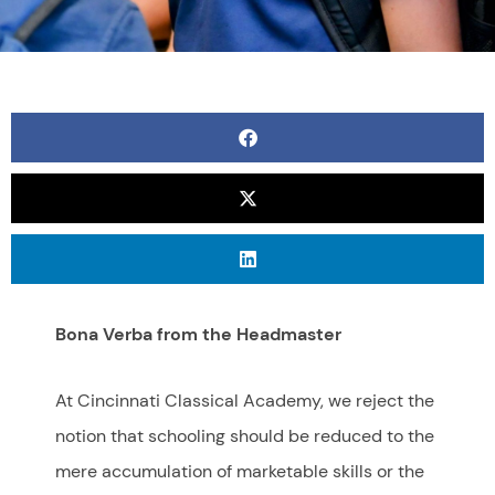
Bona Verba from the Headmaster
At Cincinnati Classical Academy, we reject the
notion that schooling should be reduced to the
mere accumulation of marketable skills or the