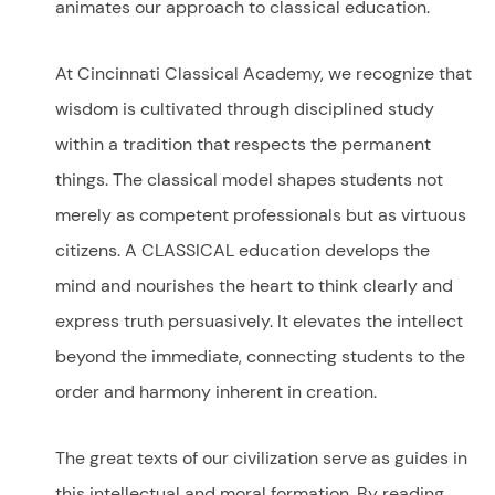
animates our approach to classical education.
At Cincinnati Classical Academy, we recognize that
wisdom is cultivated through disciplined study
within a tradition that respects the permanent
things. The classical model shapes students not
merely as competent professionals but as virtuous
citizens. A CLASSICAL education develops
the
mind and nourishes the heart to think clearly and
express truth persuasively. It elevates the intellect
beyond the immediate, connecting students to the
order and harmony inherent in creation.
The great texts of our civilization serve as guides in
this intellectual and moral formation. By reading