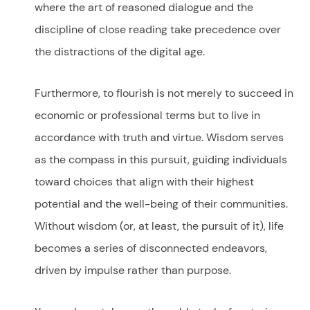
where the art of reasoned dialogue and the
discipline of close reading take precedence over
the distractions of the digital age.
Furthermore, to flourish is not merely to succeed in
economic or professional terms but to live in
accordance with truth and virtue. Wisdom serves
as the compass in this pursuit, guiding individuals
toward choices that align with their highest
potential and the well-being of their communities.
Without wisdom (or, at least, the pursuit of it), life
becomes a series of disconnected endeavors,
driven by impulse rather than purpose.