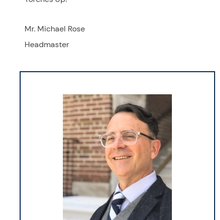
Mr. Michael Rose
Headmaster