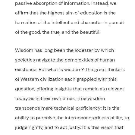
passive absorption of information. Instead, we
affirm that the highest aim of education is the
formation of the intellect and character in pursuit
of the good, the true, and the beautiful.
Wisdom has long been the lodestar by which
societies navigate the complexities of human
existence. But what is wisdom? The great thinkers
of Western civilization each grappled with this
question, offering insights that remain as relevant
today as in their own times. True wisdom
transcends mere technical proficiency; it is the
ability to perceive the interconnectedness of life, to
judge rightly, and to act justly. It is this vision that