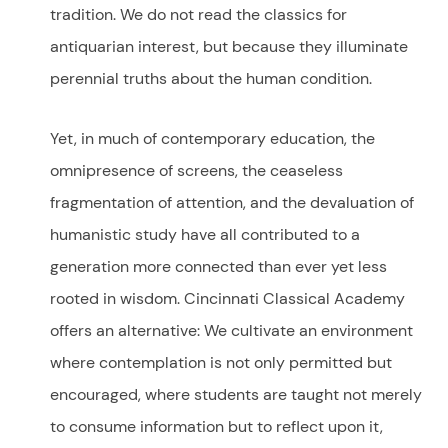
tradition. We do not read the classics for
antiquarian interest, but because they illuminate
perennial truths about the human condition.
Yet, in much of contemporary education, the
omnipresence of screens, the ceaseless
fragmentation of attention, and the devaluation of
humanistic study have all contributed to a
generation more connected than ever yet less
rooted in wisdom. Cincinnati Classical Academy
offers an alternative: We cultivate an environment
where contemplation is not only permitted but
encouraged, where students are taught not merely
to consume information but to reflect upon it,