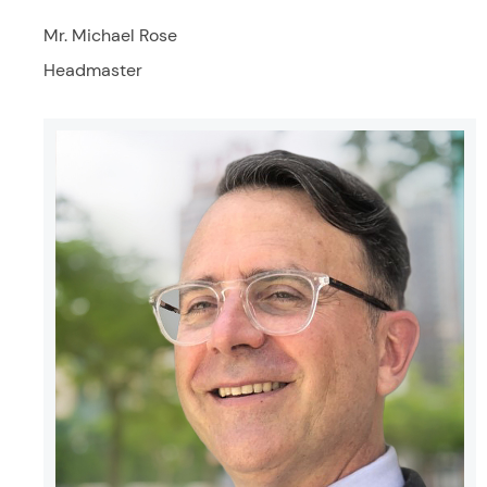
Mr. Michael Rose
Headmaster