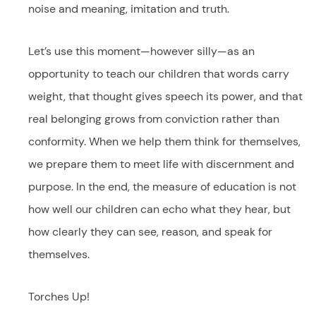
noise and meaning, imitation and truth.
Let’s use this moment—however silly—as an
opportunity to teach our children that words carry
weight, that thought gives speech its power, and that
real belonging grows from conviction rather than
conformity. When we help them think for themselves,
we prepare them to meet life with discernment and
purpose. In the end, the measure of education is not
how well our children can echo what they hear, but
how clearly they can see, reason, and speak for
themselves.
Torches Up!