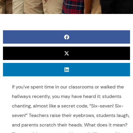
If you’ve spent time in our classrooms or walked the
hallways recently, you may have heard it: students
chanting, almost like a secret code, “Six-seven! Six-
seven!” Teachers raise their eyebrows, students laugh,
and parents scratch their heads. What does it mean?