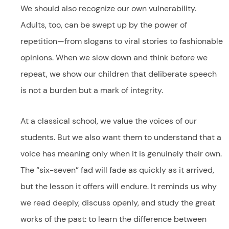
We should also recognize our own vulnerability.
Adults, too, can be swept up by the power of
repetition—from slogans to viral stories to fashionable
opinions. When we slow down and think before we
repeat, we show our children that deliberate speech
is not a burden but a mark of integrity.
At a classical school, we value the voices of our
students. But we also want them to understand that a
voice has meaning only when it is genuinely their own.
The “six-seven” fad will fade as quickly as it arrived,
but the lesson it offers will endure. It reminds us why
we read deeply, discuss openly, and study the great
works of the past: to learn the difference between