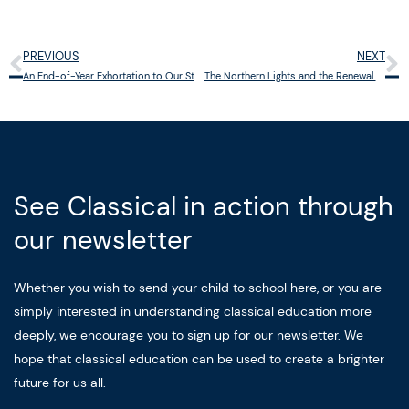
PREVIOUS
NEXT
Prev
N
An End-of-Year Exhortation to Our Students: Rediscover the Gift of Boredom
The Northern Lights and the Renewal of Wonder
See Classical in action through
our newsletter
Whether you wish to send your child to school here, or you are
simply interested in understanding classical education more
deeply, we encourage you to sign up for our newsletter. We
hope that classical education can be used to create a brighter
future for us all.