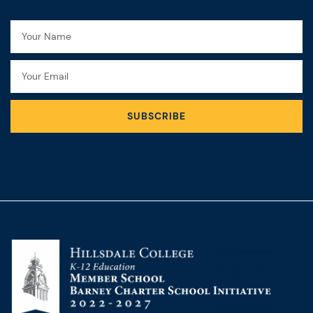
Name
Email
SUBSCRIBE