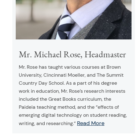
Mr. Michael Rose, Headmaster
Mr. Rose has taught various courses at Brown
University, Cincinnati Moeller, and The Summit
Country Day School. As a part of his degree
work in education, Mr. Rose’s research interests
included the Great Books curriculum, the
Paideia teaching method, and the “effects of
emerging digital technology on student reading,
Read More
writing, and researching.”