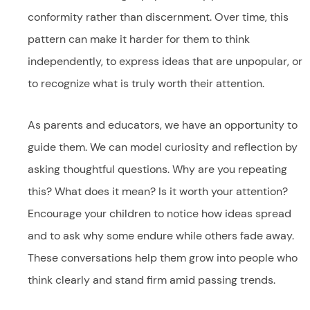
conformity rather than discernment. Over time, this
pattern can make it harder for them to think
independently, to express ideas that are unpopular, or
to recognize what is truly worth their attention.
As parents and educators, we have an opportunity to
guide them. We can model curiosity and reflection by
asking thoughtful questions. Why are you repeating
this? What does it mean? Is it worth your attention?
Encourage your children to notice how ideas spread
and to ask why some endure while others fade away.
These conversations help them grow into people who
think clearly and stand firm amid passing trends.