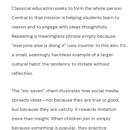
Classical education seeks to form the whole person.
Central to that mission is helping students learn to
reason and to engage with ideas thoughtfully.
Repeating a meaningless phrase simply because
“everyone else is doing it” runs counter to this aim. It’s
a small, seemingly harmless example of a larger
cultural habit: the tendency to imitate without
reflection.
The “six-seven” chant illustrates how social media
spreads ideas—not because they are true or good,
but because they are catchy. It rewards imitation
more than insight. When children join in simply
because something is popular, they practice