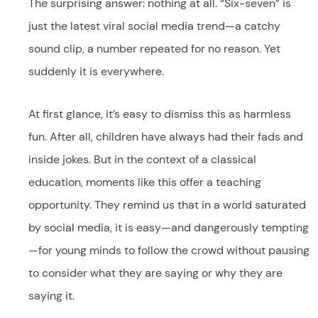
The surprising answer: nothing at all. “Six-seven” is
just the latest viral social media trend—a catchy
sound clip, a number repeated for no reason. Yet
suddenly it is everywhere.
At first glance, it’s easy to dismiss this as harmless
fun. After all, children have always had their fads and
inside jokes. But in the context of a classical
education, moments like this offer a teaching
opportunity. They remind us that in a world saturated
by social media, it is easy—and dangerously tempting
—for young minds to follow the crowd without pausing
to consider what they are saying or why they are
saying it.