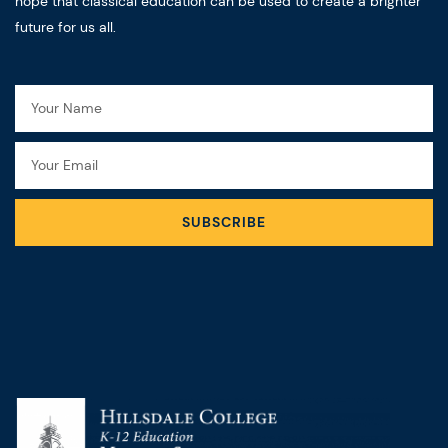
hope that classical education can be used to create a brighter
future for us all.
Name
Email
SUBSCRIBE