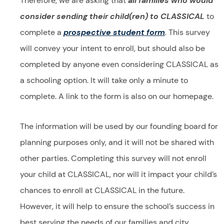
Therefore, we are asking that
all families who would
consider sending their child(ren) to CLASSICAL
to
complete a
prospective student f
orm
. This survey
will convey your intent to enroll, but should also be
completed by anyone even considering CLASSICAL as
a schooling option. It will take only a minute to
complete. A link to the form is also on our homepage.
The information will be used by our founding board for
planning purposes only, and it will not be shared with
other parties. Completing this survey will not enroll
your child at CLASSICAL, nor will it impact your child’s
chances to enroll at CLASSICAL in the future.
However, it will help to ensure the school’s success in
best serving the needs of our families and city.