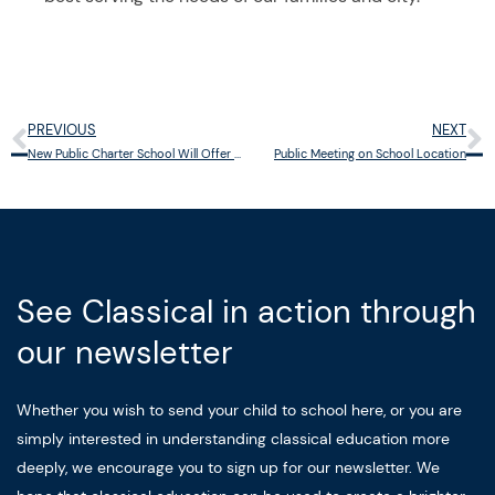
PREVIOUS
NEXT
Prev
N
New Public Charter School Will Offer Classical Education in Cincinnati
Public Meeting on School Location
See Classical in action through
our newsletter
Whether you wish to send your child to school here, or you are
simply interested in understanding classical education more
deeply, we encourage you to sign up for our newsletter. We