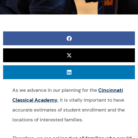
As we advance in our planning for the
Cincinnati
Classical Academy
,
it is vitally important to have
accurate estimates of student enrollment and the
locations of interested families.