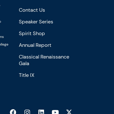
?
Contact Us
Speaker Series
o
Spirit Shop
ons
Annual Report
llege
Classical Renaissance
Gala
Title IX
F
I
L
Y
X