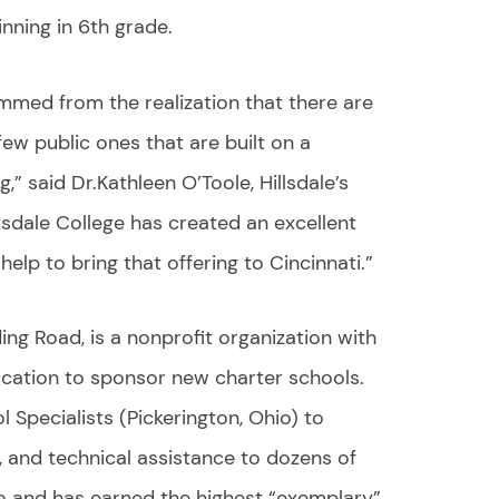
inning in 6th grade.
emmed from the realization that there are
few public ones that are built on a
g,” said Dr.Kathleen O’Toole, Hillsdale’s
llsdale College has created an excellent
lp to bring that offering to Cincinnati.”
ding Road, is a nonprofit organization with
cation to sponsor new charter schools.
 Specialists (Pickerington, Ohio) to
, and technical assistance to dozens of
o and has earned the highest “exemplary”