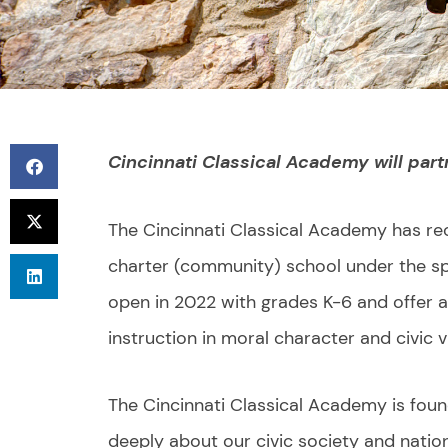
Cincinnati Classical Academy will part
The Cincinnati Classical Academy has re
charter (community) school under the spo
open in 2022 with grades K-6 and offer a 
instruction in moral character and civic v
The Cincinnati Classical Academy is foun
deeply about our civic society and nation