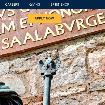
CAREERS
GIVING
SPIRIT SHOP
thletics
APPLY NOW