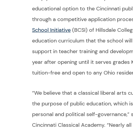
educational option to the Cincinnati pub
through a competitive application proces
School Initiative
(BCSI) of Hillsdale Colleg
education curriculum that the school will 
support in teacher training and develop
year after opening until it serves grades K
tuition-free and open to any Ohio residen
“We believe that a classical liberal arts 
the purpose of public education, which is
personal and political self-governance,” s
Cincinnati Classical Academy. “Nearly all