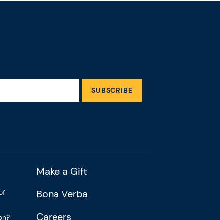
SUBSCRIBE
Make a Gift
Bona Verba
of
Careers
ion?