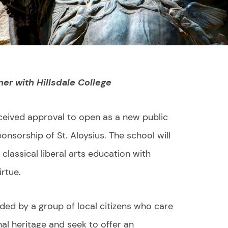
ner with Hillsdale College
ceived approval to open as a new public
nsorship of St. Aloysius. The school will
classical liberal arts education with
irtue.
ded by a group of local citizens who care
al heritage and seek to offer an