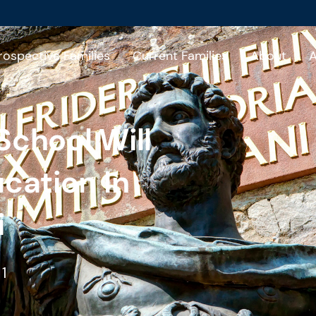
rospective Families
Current Families
About
A
School Will
ucation In
i
1