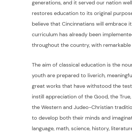
generations, and it served our nation wel
restores education to its original purpo
believe that Cincinnatians will embrace it.
curriculum has already been implemente
throughout the country, with remarkable 
The aim of classical education is the nou
youth are prepared to liverich, meaningfu
great works that have withstood the test 
instill appreciation of the Good, the True
the Western and Judeo-Christian tradit
to develop both their minds and imaginat
language, math, science, history, literatu