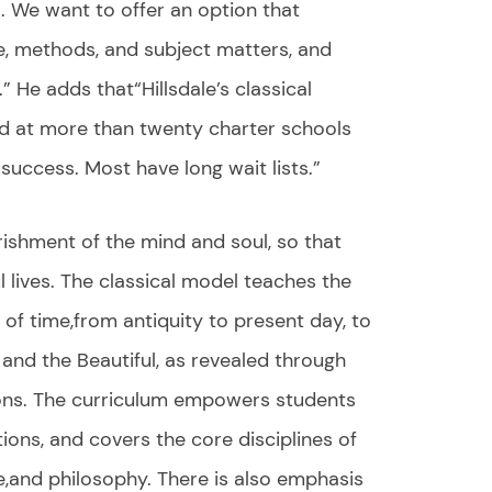
l. We want to offer an option that
se, methods, and subject matters, and
” He adds that“Hillsdale’s classical
d at more than twenty charter schools
success. Most have long wait lists.”
rishment of the mind and soul, so that
l lives. The classical model teaches the
of time,from antiquity to present day, to
, and the Beautiful, as revealed through
ions. The curriculum empowers students
ions, and covers the core disciplines of
re,and philosophy. There is also emphasis