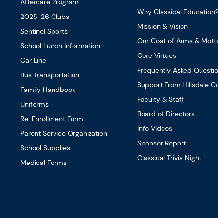
Aftercare Program
Why Classical Education
2025-26 Clubs
Mission & Vision
Sentinel Sports
Our Coat of Arms & Mott
School Lunch Information
Core Virtues
Car Line
Frequently Asked Questi
Bus Transportation
Support From Hillsdale Co
Family Handbook
Faculty & Staff
Uniforms
Board of Directors
Re-Enrollment Form
Info Videos
Parent Service Organization
Sponsor Report
School Supplies
Classical Trivia Night
Medical Forms