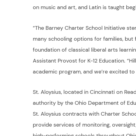
on music and art, and Latin is taught beg
“The Barney Charter School Initiative st
many schooling options for families, but 
foundation of classical liberal arts learnin
Assistant Provost for K-12 Education. “Hi
academic program, and we’re excited to he
St. Aloysius, located in Cincinnati on Rea
authority by the Ohio Department of Edu
St. Aloysius contracts with Charter School
provide services of monitoring, oversight
high-performing schools throughout Ohi