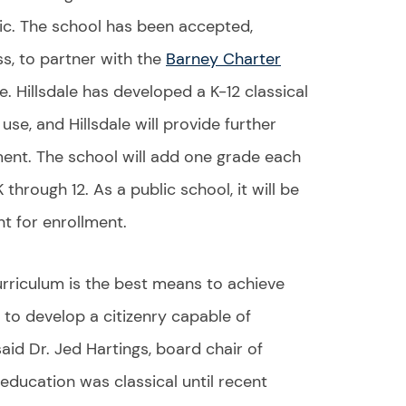
lic. The school has been accepted,
s, to partner with the
Barney Charter
e. Hillsdale has developed a K-12 classical
use, and Hillsdale will provide further
ment. The school will add one grade each
 through 12. As a public school, it will be
t for enrollment.
curriculum is the best means to achieve
 to develop a citizenry capable of
aid Dr. Jed Hartings, board chair of
 education was classical until recent