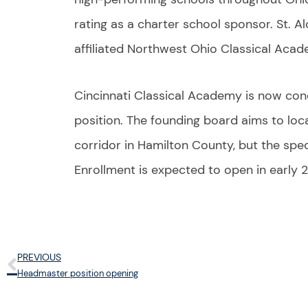
rating as a charter school sponsor. St. A
affiliated Northwest Ohio Classical Acad
Cincinnati Classical Academy is now con
position. The founding board aims to loca
corridor in Hamilton County, but the spec
Enrollment is expected to open in early 
PREVIOUS
Prev
Headmaster position opening