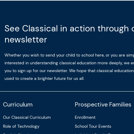
See Classical in action through 
newsletter
Whether you wish to send your child to school here, or you are sim
interested in understanding classical education more deeply, we 
you to sign up for our newsletter. We hope that classical educatio
used to create a brighter future for us all.
Curriculum
Prospective Families
Our Classical Curriculum
Enrollment
Role of Technology
School Tour Events