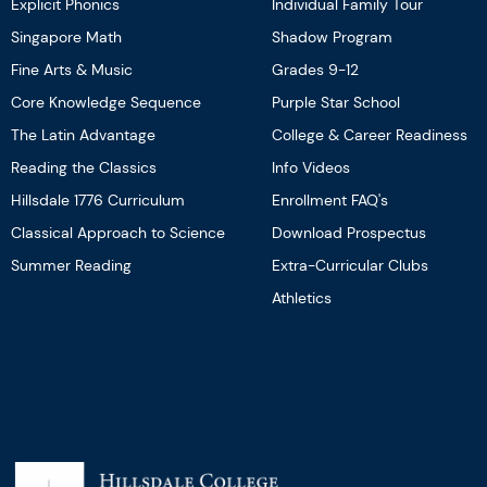
Explicit Phonics
Individual Family Tour
Singapore Math
Shadow Program
Fine Arts & Music
Grades 9-12
Core Knowledge Sequence
Purple Star School
The Latin Advantage
College & Career Readiness
Reading the Classics
Info Videos
Hillsdale 1776 Curriculum
Enrollment FAQ's
Classical Approach to Science
Download Prospectus
Summer Reading
Extra-Curricular Clubs
Athletics