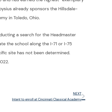
loysius already sponsors the Hillsdale-
emy in Toledo, Ohio.
ducting a search for the Headmaster
te the school along the I-71 or I-75
ific site has not been determined.
2022.
NEXT
Next
Intent to enroll at Cincinnati Classical Academy