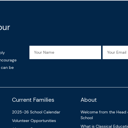
our
Name
Email
ply
encourage
n can be
Current Families
About
2025-26 School Calendar
Welcome from the Head 
School
Volunteer Opportunities
What is Classical Educat