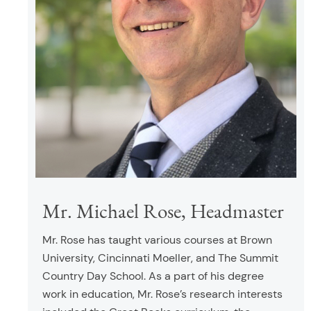
Mr. Michael Rose, Headmaster
Mr. Rose has taught various courses at Brown
University, Cincinnati Moeller, and The Summit
Country Day School. As a part of his degree
work in education, Mr. Rose’s research interests