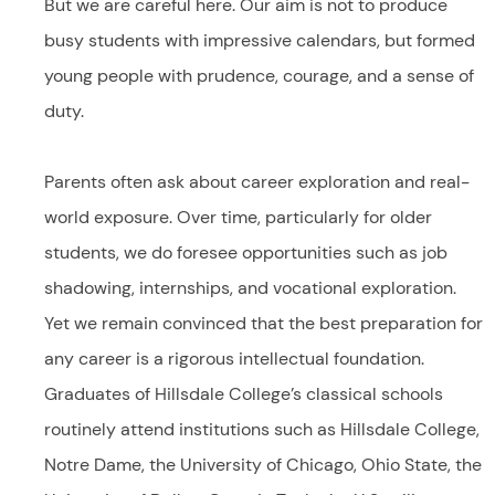
But we are careful here. Our aim is not to produce
busy students with impressive calendars, but formed
young people with prudence, courage, and a sense of
duty.
Parents often ask about career exploration and real-
world exposure. Over time, particularly for older
students, we do foresee opportunities such as job
shadowing, internships, and vocational exploration.
Yet we remain convinced that the best preparation for
any career is a rigorous intellectual foundation.
Graduates of Hillsdale College’s classical schools
routinely attend institutions such as Hillsdale College,
Notre Dame, the University of Chicago, Ohio State, the