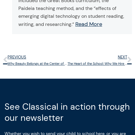
included the Great Books curriculum, the
Paideia teaching method, and the “effects of
emerging digital technology on student reading,
Read More
writing, and researching.”
PREVIOUS
NEXT
Prev
N
Why Beauty Belongs at the Center of Education
The Heart of the School: Why We Hire the Way We Do
See Classical in action through
our newsletter
Whether you wish to send your child to school here, or you are