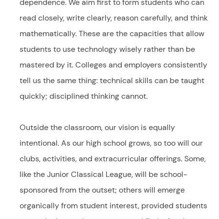
dependence. We aim first to form students who can
read closely, write clearly, reason carefully, and think
mathematically. These are the capacities that allow
students to use technology wisely rather than be
mastered by it. Colleges and employers consistently
tell us the same thing: technical skills can be taught
quickly; disciplined thinking cannot.
Outside the classroom, our vision is equally
intentional. As our high school grows, so too will our
clubs, activities, and extracurricular offerings. Some,
like the Junior Classical League, will be school-
sponsored from the outset; others will emerge
organically from student interest, provided students