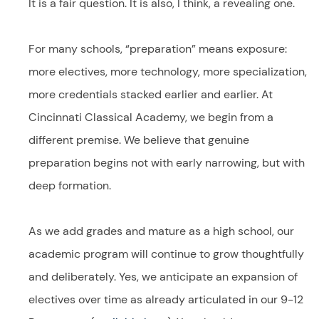
It is a fair question. It is also, I think, a revealing one.
For many schools, “preparation” means exposure:
more electives, more technology, more specialization,
more credentials stacked earlier and earlier. At
Cincinnati Classical Academy, we begin from a
different premise. We believe that genuine
preparation begins not with early narrowing, but with
deep formation.
As we add grades and mature as a high school, our
academic program will continue to grow thoughtfully
and deliberately. Yes, we anticipate an expansion of
electives over time as already articulated in our 9-12