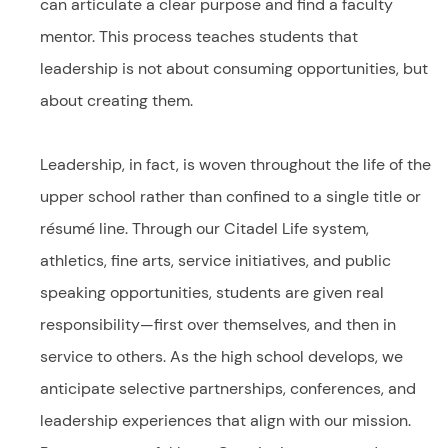
can articulate a clear purpose and find a faculty
mentor. This process teaches students that
leadership is not about consuming opportunities, but
about creating them.
Leadership, in fact, is woven throughout the life of the
upper school rather than confined to a single title or
résumé line. Through our Citadel Life system,
athletics, fine arts, service initiatives, and public
speaking opportunities, students are given real
responsibility—first over themselves, and then in
service to others. As the high school develops, we
anticipate selective partnerships, conferences, and
leadership experiences that align with our mission.