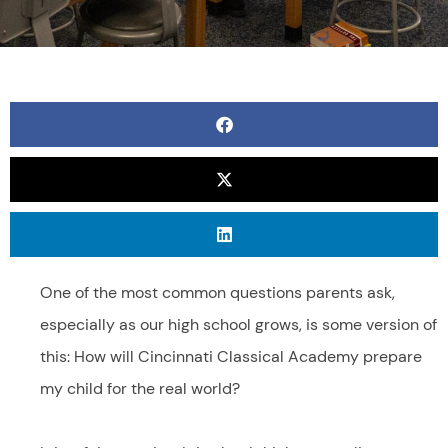
One of the most common questions parents ask,
especially as our high school grows, is some version of
this: How will Cincinnati Classical Academy prepare
my child for the real world?