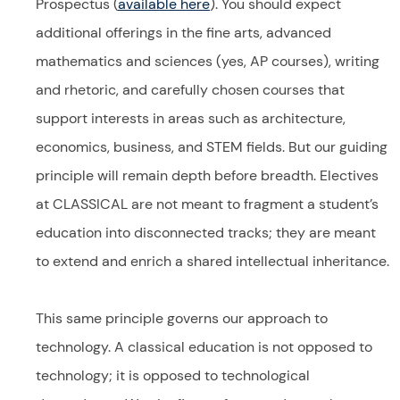
Prospectus (
available here
). You should expect
additional offerings in the fine arts, advanced
mathematics and sciences (yes, AP courses), writing
and rhetoric, and carefully chosen courses that
support interests in areas such as architecture,
economics, business, and STEM fields. But our guiding
principle will remain depth before breadth. Electives
at CLASSICAL are not meant to fragment a student’s
education into disconnected tracks; they are meant
to extend and enrich a shared intellectual inheritance.
This same principle governs our approach to
technology. A classical education is not opposed to
technology; it is opposed to technological