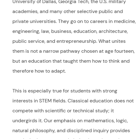
University of Dallas, Georgia Tech, the U.S. military
academies, and many other selective public and
private universities. They go on to careers in medicine,
engineering, law, business, education, architecture,
public service, and entrepreneurship. What unites
them is not a narrow pathway chosen at age fourteen,
but an education that taught them how to think and
therefore how to adapt.
This is especially true for students with strong
interests in STEM fields. Classical education does not
compete with scientific or technical study; it
undergirds it. Our emphasis on mathematics, logic,
natural philosophy, and disciplined inquiry provides