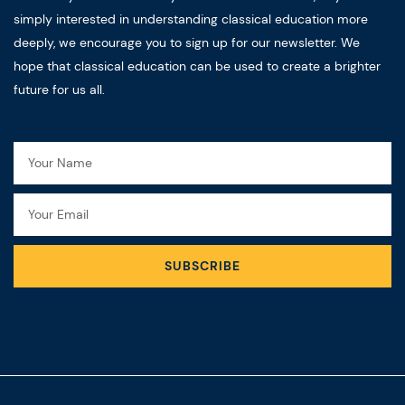
simply interested in understanding classical education more
deeply, we encourage you to sign up for our newsletter. We
hope that classical education can be used to create a brighter
future for us all.
Name
Email
SUBSCRIBE