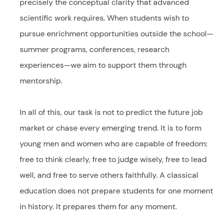
precisely the conceptual clarity that advanced
scientific work requires. When students wish to
pursue enrichment opportunities outside the school—
summer programs, conferences, research
experiences—we aim to support them through
mentorship.
In all of this, our task is not to predict the future job
market or chase every emerging trend. It is to form
young men and women who are capable of freedom:
free to think clearly, free to judge wisely, free to lead
well, and free to serve others faithfully. A classical
education does not prepare students for one moment
in history. It prepares them for any moment.