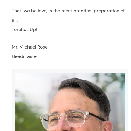
That, we believe, is the most practical preparation of
all.
Torches Up!
Mr. Michael Rose
Headmaster