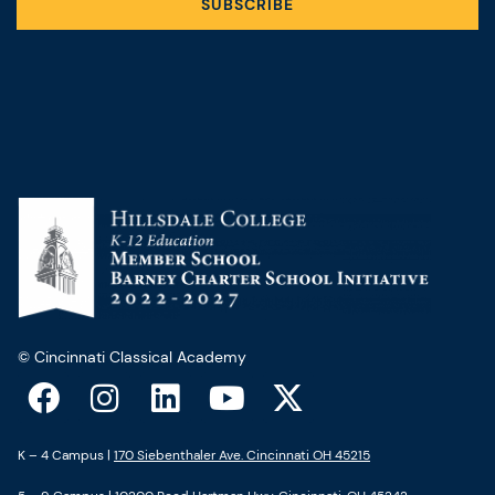
SUBSCRIBE
© Cincinnati Classical Academy
F
I
L
Y
X
a
n
i
o
-
c
s
n
u
t
K – 4 Campus |
170 Siebenthaler Ave. Cincinnati OH 45215
e
t
k
t
w