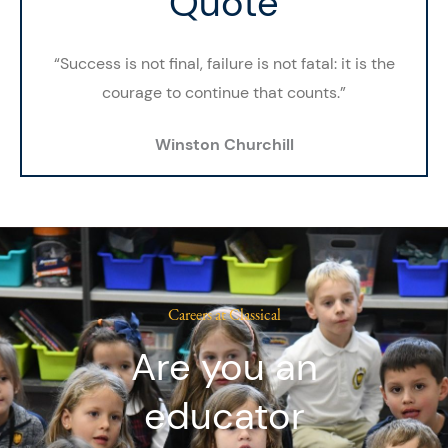
Quote
“Success is not final, failure is not fatal: it is the
courage to continue that counts.”
Winston Churchill
Careers at Classical
Are you an
educator