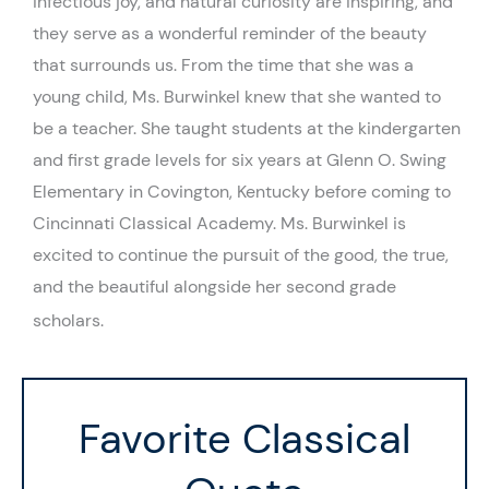
infectious joy, and natural curiosity are inspiring, and
they serve as a wonderful reminder of the beauty
that surrounds us. From the time that she was a
young child, Ms. Burwinkel knew that she wanted to
be a teacher. She taught students at the kindergarten
and first grade levels for six years at Glenn O. Swing
Elementary in Covington, Kentucky before coming to
Cincinnati Classical Academy. Ms. Burwinkel is
excited to continue the pursuit of the good, the true,
and the beautiful alongside her second grade
scholars.
Favorite Classical