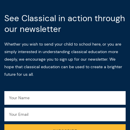
See Classical in action through
our newsletter
Whether you wish to send your child to school here, or you are
simply interested in understanding classical education more
deeply, we encourage you to sign up for our newsletter. We
hope that classical education can be used to create a brighter
future for us all.
Name
Email