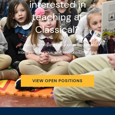
interested in
teaching at
Classical?
Join us in helping children to become
intelligent, curious, and responsible young
adults.
VIEW OPEN POSITIONS