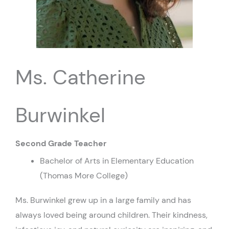
Ms. Catherine
Burwinkel
Second Grade Teacher
Bachelor of Arts in Elementary Education
(Thomas More College)
Ms. Burwinkel grew up in a large family and has
always loved being around children. Their kindness,