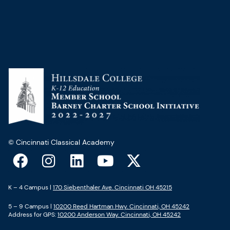
© Cincinnati Classical Academy
F
I
L
Y
X
a
n
i
o
-
c
s
n
u
t
K – 4 Campus |
170 Siebenthaler Ave. Cincinnati OH 45215
e
t
k
t
w
5 – 9 Campus |
10200 Reed Hartman Hwy. Cincinnati, OH 45242
b
a
e
u
i
Address for GPS:
10200 Anderson Way. Cincinnati, OH 45242