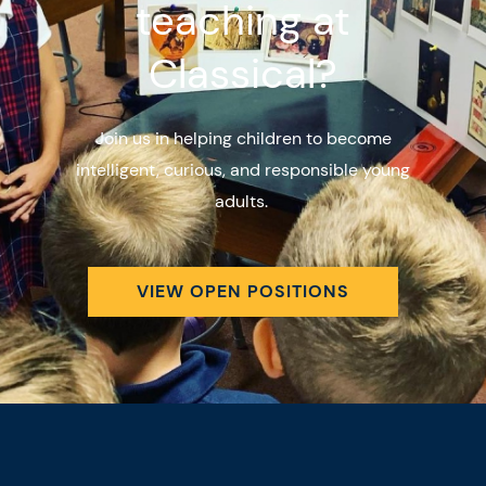
teaching at
Classical?
Join us in helping children to become
intelligent, curious, and responsible young
adults.
VIEW OPEN POSITIONS