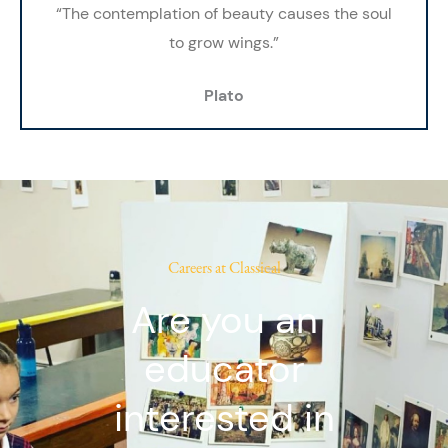
“The contemplation of beauty causes the soul
to grow wings.”
Plato
Careers at Classical
Are you an
educator
interested in