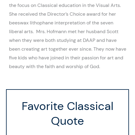
the focus on Classical education in the Visual Arts.
She received the Director’s Choice award for her
beeswax lithophane interpretation of the seven
liberal arts. Mrs. Hofmann met her husband Scott
when they were both studying at DAAP and have
been creating art together ever since. They now have
five kids who have joined in their passion for art and
beauty with the faith and worship of God.
Favorite Classical
Quote