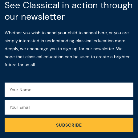
See Classical in action through
our newsletter
Whether you wish to send your child to school here, or you are
simply interested in understanding classical education more
deeply, we encourage you to sign up for our newsletter. We
hope that classical education can be used to create a brighter
future for us all.
Name
Email
SUBSCRIBE