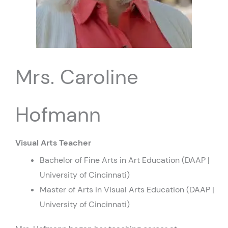
Mrs. Caroline
Hofmann
Visual Arts Teacher
Bachelor of Fine Arts in Art Education (DAAP |
University of Cincinnati)
Master of Arts in Visual Arts Education (DAAP |
University of Cincinnati)