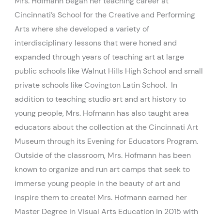
Mrs. Hofmann began her teaching career at
Cincinnati’s School for the Creative and Performing
Arts where she developed a variety of
interdisciplinary lessons that were honed and
expanded through years of teaching art at large
public schools like Walnut Hills High School and small
private schools like Covington Latin School. In
addition to teaching studio art and art history to
young people, Mrs. Hofmann has also taught area
educators about the collection at the Cincinnati Art
Museum through its Evening for Educators Program.
Outside of the classroom, Mrs. Hofmann has been
known to organize and run art camps that seek to
immerse young people in the beauty of art and
inspire them to create! Mrs. Hofmann earned her
Master Degree in Visual Arts Education in 2015 with