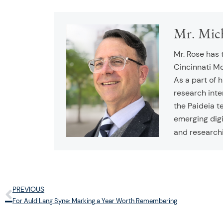
Mr. Mic
Mr. Rose has 
Cincinnati M
As a part of 
research inte
the Paideia t
emerging digi
and research
PREVIOUS
Prev
For Auld Lang Syne: Marking a Year Worth Remembering