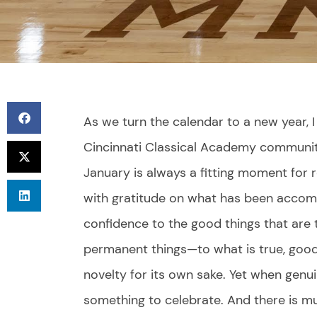
As we turn the calendar to a new year,
Cincinnati Classical Academy communit
January is always a fitting moment for r
with gratitude on what has been accomp
confidence to the good things that are
permanent things—to what is true, goo
novelty for its own sake. Yet when genui
something to celebrate. And there is m