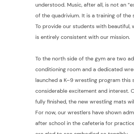
understood. Music, after all, is not an “e
of the quadrivium. It is a training of th
To provide our students with beautiful,
is entirely consistent with our mission.
To the north side of the gym are two ad
conditioning room and a dedicated wrest
launched a K–9 wrestling program this 
considerable excitement and interest. O
fully finished, the new wrestling mats 
For now, our wrestlers have shown admi
after school in the cafeteria for practic