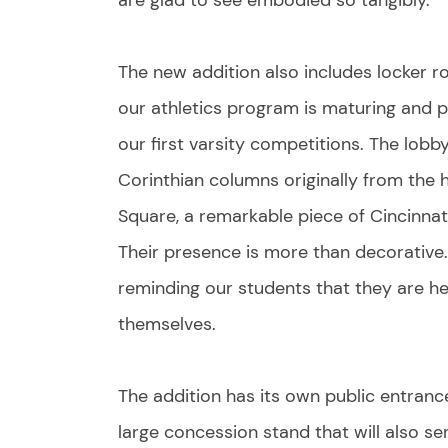
are glad to see embodied so tangibly.
The new addition also includes locker
our athletics program is maturing and pr
our first varsity competitions. The lobby
Corinthian columns originally from the 
Square, a remarkable piece of Cincinnati
Their presence is more than decorative. I
reminding our students that they are hei
themselves.
The addition has its own public entranc
large concession stand that will also ser