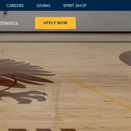
CAREERS
GIVING
SPIRIT SHOP
thletics
APPLY NOW