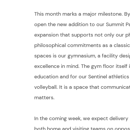
This month marks a major milestone. By t
open the new addition to our Summit Par
expansion that supports not only our ph
philosophical commitments as a classi
spaces is our gymnasium, a facility desi
excellence in mind. The gym floor itself i
education and for our Sentinel athletic
volleyball. It is a space that communicat
matters.
In the coming week, we expect delivery 
both home and visiting teams on opposit