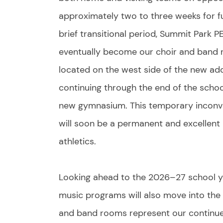
approximately two to three weeks for fu
brief transitional period, Summit Park PE
eventually become our choir and band 
located on the west side of the new add
continuing through the end of the school 
new gymnasium. This temporary inconven
will soon be a permanent and excellent
athletics.
Looking ahead to the 2026–27 school y
music programs will also move into the
and band rooms represent our continued 