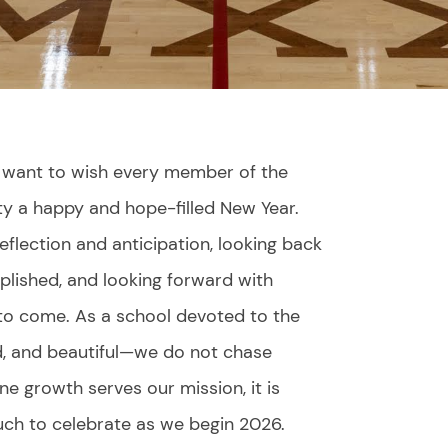
 I want to wish every member of the
y a happy and hope-filled New Year.
eflection and anticipation, looking back
lished, and looking forward with
 to come. As a school devoted to the
d, and beautiful—we do not chase
ne growth serves our mission, it is
uch to celebrate as we begin 2026.