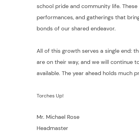
school pride and community life. These 
performances, and gatherings that bring
bonds of our shared endeavor.
All of this growth serves a single end: 
are on their way, and we will continue
available. The year ahead holds much p
Torches Up!
Mr. Michael Rose
Headmaster