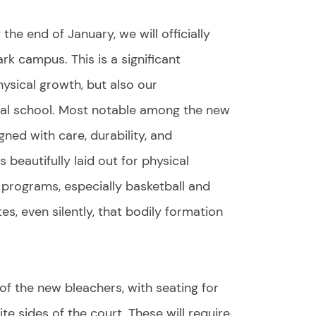
he end of January, we will officially
k campus. This is a significant
ysical growth, but also our
cal school. Most notable among the new
gned with care, durability, and
s beautifully laid out for physical
s programs, especially basketball and
es, even silently, that bodily formation
of the new bleachers, with seating for
e sides of the court. These will require