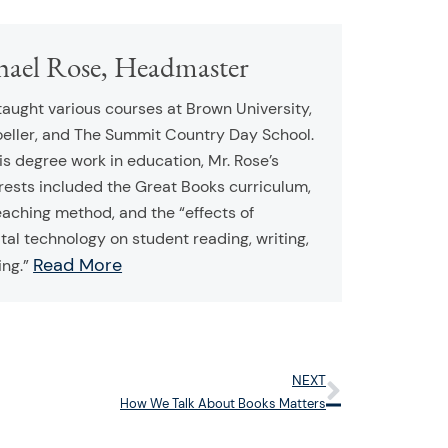
hael Rose, Headmaster
taught various courses at Brown University,
oeller, and The Summit Country Day School.
his degree work in education, Mr. Rose’s
rests included the Great Books curriculum,
eaching method, and the “effects of
tal technology on student reading, writing,
Read More
ing.”
NEXT
Next
How We Talk About Books Matters