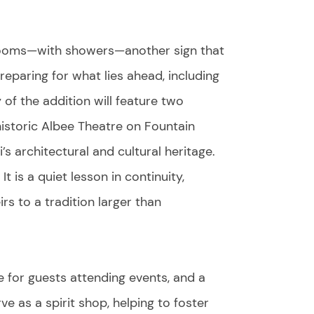
 rooms—with showers—another sign that
eparing for what lies ahead, including
 of the addition will feature two
historic Albee Theatre on Fountain
’s architectural and cultural heritage.
t is a quiet lesson in continuity,
rs to a tradition larger than
e for guests attending events, and a
ve as a spirit shop, helping to foster