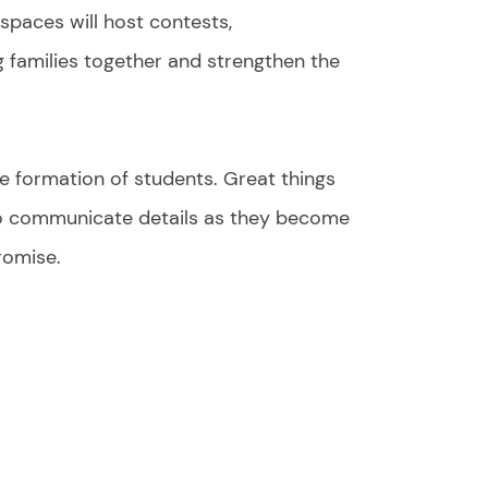
spaces will host contests,
 families together and strengthen the
the formation of students. Great things
 to communicate details as they become
romise.