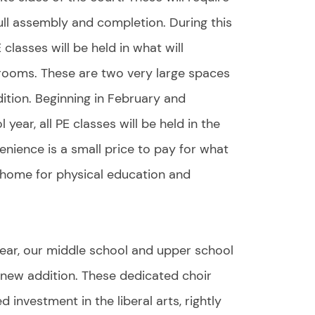
ll assembly and completion. During this
 classes will be held in what will
rooms. These are two very large spaces
ition. Beginning in February and
year, all PE classes will be held in the
ience is a small price to pay for what
 home for physical education and
ear, our middle school and upper school
 new addition. These dedicated choir
investment in the liberal arts, rightly