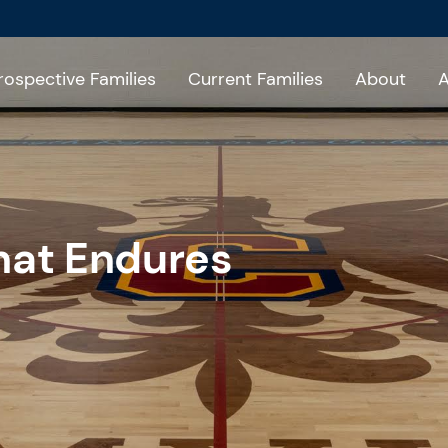
rospective Families
Current Families
About
A
hat Endures
6