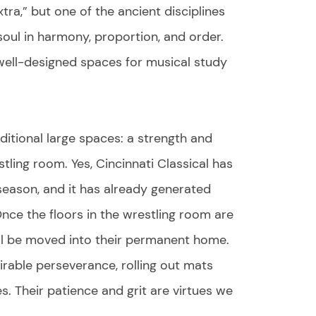
xtra,” but one of the ancient disciplines
e soul in harmony, proportion, and order.
 well-designed spaces for musical study
ditional large spaces: a strength and
ling room. Yes, Cincinnati Classical has
season, and it has already generated
nce the floors in the wrestling room are
will be moved into their permanent home.
rable perseverance, rolling out mats
es. Their patience and grit are virtues we