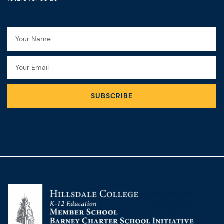
Name
Email
SUBSCRIBE