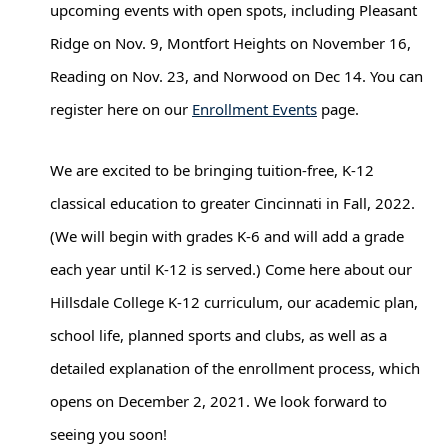
upcoming events with open spots, including Pleasant 
Ridge on Nov. 9, Montfort Heights on November 16, 
Reading on Nov. 23, and Norwood on Dec 14. You can 
register here on our 
Enrollment Events
 page. 
We are excited to be bringing tuition-free, K-12 
classical education to greater Cincinnati in Fall, 2022. 
(We will begin with grades K-6 and will add a grade 
each year until K-12 is served.) Come here about our 
Hillsdale College K-12 curriculum, our academic plan, 
school life, planned sports and clubs, as well as a 
detailed explanation of the enrollment process, which 
opens on December 2, 2021. We look forward to 
seeing you soon!