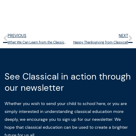
PREVIOUS
NEXT
Prev
N
What We Can Learn from the Classical Education of C.S. Lewis
Happy Thanksgiving from Classical!
See Classical in action through
our newsletter
Whether you wish to send your child to school here, or you are
simply interested in understanding classical education more
deeply, we encourage you to sign up for our newsletter. We
hope that classical education can be used to create a brighter
future for us all.