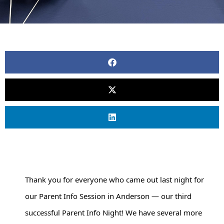
Thank you for everyone who came out last night for 
our Parent Info Session in Anderson — our third 
successful Parent Info Night! We have several more 