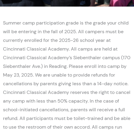
Summer camp participation grade is the grade your child
will be entering in the fall of 2025. All campers must be
currently enrolled for the 2025-26 school year at
Cincinnati Classical Academy. All camps are held at
Cincinnati Classical Academy’s Siebenthaler campus (170
Siebenthaler Ave.) in Reading. Please enroll into camp by
May 23, 2025. We are unable to provide refunds for
cancellations by parents giving less than a 14-day notice.
Cincinnati Classical Academy reserves the right to cancel
any camp with less than 50% capacity. In the case of
school-initiated cancellations, parents will receive a full
refund. All participants must be toilet-trained and be able
to use the restroom of their own accord. All camps run