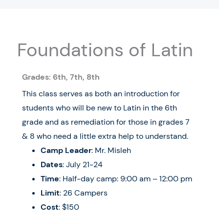
Foundations of Latin
Grades:
6
th
, 7th, 8
th
This class serves as both an introduction for
students who will be new to Latin in the 6th
grade and as remediation for those in grades 7
& 8 who need a little extra help to understand.
Camp Leader
: Mr. Misleh
Dates
:
July 21-24
Time
: Half-day camp: 9:00 am – 12:00 pm
Limit
: 26 Campers
Cost
: $150