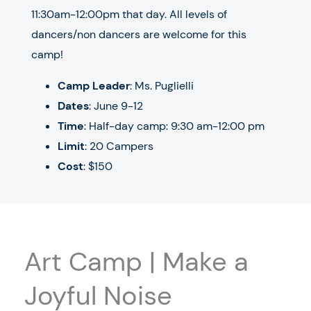
11:30am-12:00pm that day. All levels of
dancers/non dancers are welcome for this
camp!
Camp Leader
: Ms. Puglielli
Dates
: June 9-12
Time
: Half-day camp: 9:30 am-12:00 pm
Limit
: 20 Campers
Cost
: $150
Art Camp | Make a
Joyful Noise