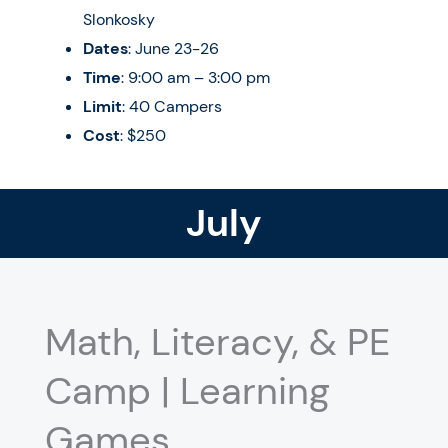
Slonkosky
Dates
: June 23-26
Time
: 9:00 am – 3:00 pm
Limit
: 40 Campers
Cost
: $250
July
Math, Literacy, & PE
Camp | Learning
Games