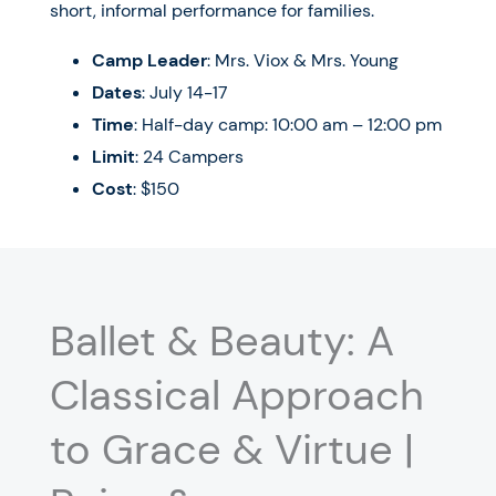
short, informal performance for families.
Camp Leader
: Mrs. Viox & Mrs. Young
Dates
: July 14-17
Time
: Half-day camp: 10:00 am – 12:00 pm
Limit
: 24 Campers
Cost
: $150
Ballet & Beauty: A
Classical Approach
to Grace & Virtue |