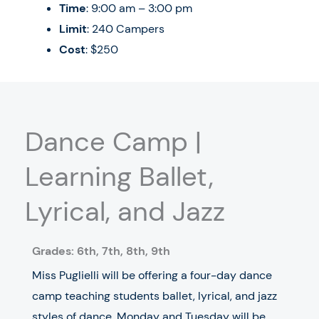
Time
: 9:00 am – 3:00 pm
Limit
: 240 Campers
Cost
: $250
Dance Camp |
Learning Ballet,
Lyrical, and Jazz
Grades: 6th, 7th, 8th, 9th
Miss Puglielli will be offering a four-day dance
camp teaching students ballet, lyrical, and jazz
styles of dance. Monday and Tuesday will be