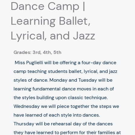
Dance Camp |
Learning Ballet,
Lyrical, and Jazz
Grades: 3rd, 4th, 5th
Miss Puglielli will be offering a four-day dance
camp teaching students ballet, lyrical, and jazz
styles of dance. Monday and Tuesday will be
learning fundamental dance moves in each of
the styles building upon classic technique.
Wednesday we will piece together the steps we
have learned of each style into dances.
Thursday will be rehearsal day of the dances
they have learned to perform for their families at