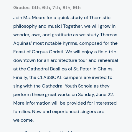
Grades: 5th, 6th, 7th, 8th, 9th
Join Ms. Mears for a quick study of Thomistic
philosophy and music! Together, we will grow in
wonder, awe, and gratitude as we study Thomas
Aquinas’ most notable hymns, composed for the
Feast of Corpus Christi. We will enjoy a field trip
downtown for an architecture tour and rehearsal
at the Cathedral Basilica of St. Peter in Chains.
Finally, the CLASSICAL campers are invited to
sing with the Cathedral Youth Schola as they
perform these great works on Sunday, June 22.
More information will be provided for interested
families. New and experienced singers are
welcome.