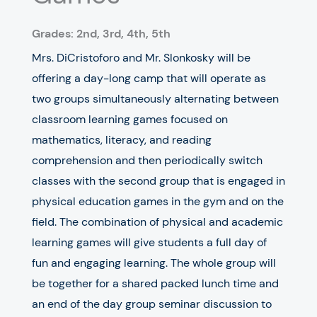
Grades: 2nd, 3rd, 4th, 5th
Mrs. DiCristoforo and Mr. Slonkosky will be
offering a day-long camp that will operate as
two groups simultaneously alternating between
classroom learning games focused on
mathematics, literacy, and reading
comprehension and then periodically switch
classes with the second group that is engaged in
physical education games in the gym and on the
field. The combination of physical and academic
learning games will give students a full day of
fun and engaging learning. The whole group will
be together for a shared packed lunch time and
an end of the day group seminar discussion to