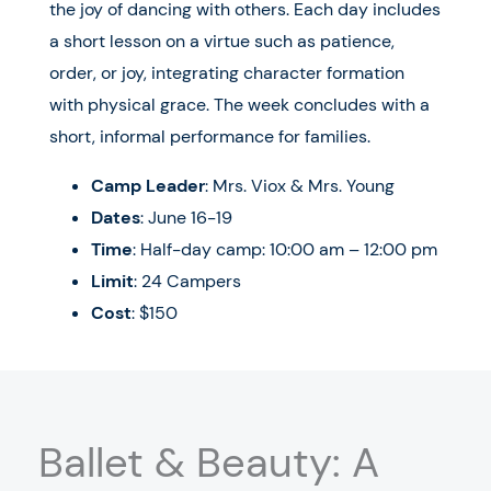
the joy of dancing with others. Each day includes
a short lesson on a virtue such as patience,
order, or joy, integrating character formation
with physical grace. The week concludes with a
short, informal performance for families.
Camp Leader
: Mrs. Viox & Mrs. Young
Dates
:
June 16-19
Time
: Half-day camp: 10:00 am – 12:00 pm
Limit
: 24 Campers
Cost
: $150
Ballet & Beauty: A