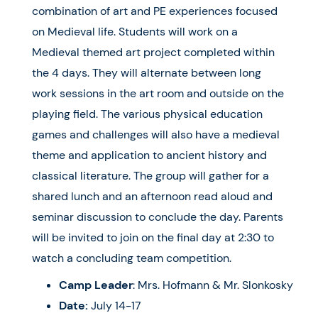
combination of art and PE experiences focused
on Medieval life. Students will work on a
Medieval themed art project completed within
the 4 days. They will alternate between long
work sessions in the art room and outside on the
playing field. The various physical education
games and challenges will also have a medieval
theme and application to ancient history and
classical literature. The group will gather for a
shared lunch and an afternoon read aloud and
seminar discussion to conclude the day. Parents
will be invited to join on the final day at 2:30 to
watch a concluding team competition.
Camp Leader
: Mrs. Hofmann & Mr. Slonkosky
Date:
July 14-17