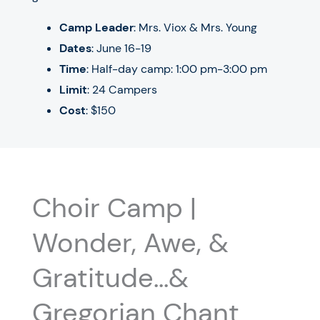
Camp Leader
: Mrs. Viox & Mrs. Young
Dates
:
June 16-19
Time
: Half-day camp: 1:00 pm-3:00 pm
Limit
: 24 Campers
Cost
: $150
Choir Camp |
Wonder, Awe, &
Gratitude…&
Gregorian Chant