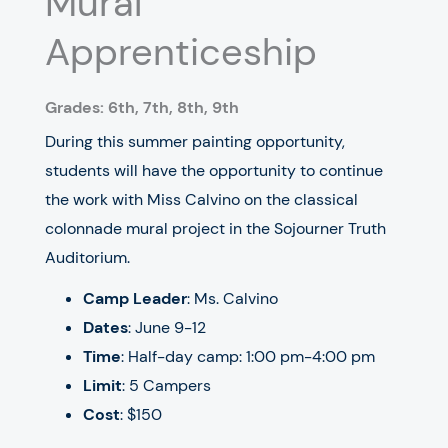
Mural
Apprenticeship
Grades: 6th, 7th, 8th, 9th
During this summer painting opportunity,
students will have the opportunity to continue
the work with Miss Calvino on the classical
colonnade mural project in the Sojourner Truth
Auditorium.
Camp Leader
: Ms. Calvino
Dates
: June 9-12
Time
: Half-day camp: 1:00 pm-4:00 pm
Limit
: 5 Campers
Cost
: $150