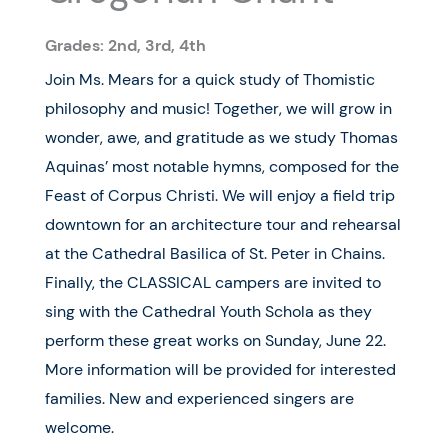
Grades: 2nd, 3rd, 4th
Join Ms. Mears for a quick study of Thomistic
philosophy and music! Together, we will grow in
wonder, awe, and gratitude as we study Thomas
Aquinas’ most notable hymns, composed for the
Feast of Corpus Christi. We will enjoy a field trip
downtown for an architecture tour and rehearsal
at the Cathedral Basilica of St. Peter in Chains.
Finally, the CLASSICAL campers are invited to
sing with the Cathedral Youth Schola as they
perform these great works on Sunday, June 22.
More information will be provided for interested
families. New and experienced singers are
welcome.