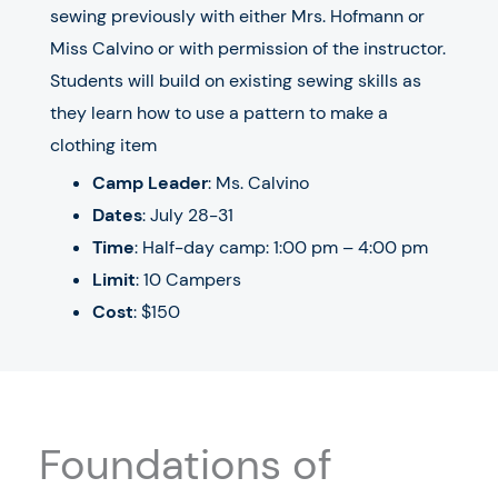
sewing previously with either Mrs. Hofmann or
Miss Calvino or with permission of the instructor.
Students will build on existing sewing skills as
they learn how to use a pattern to make a
clothing item
Camp Leader
: Ms. Calvino
Dates
:
July 28-31
Time
: Half-day camp: 1:00 pm – 4:00 pm
Limit
: 10 Campers
Cost
: $150
Foundations of