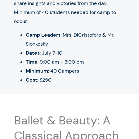
share insights and victories from the day.
Minimum of 40 students needed for camp to
occur.
Camp Leaders
: Mrs. DiCristoforo & Mr.
Slonkosky
Dates
: July 7-10
Time
: 9:00 am – 3:00 pm
Minimum
: 40 Campers
Cost
: $250
Ballet & Beauty: A
Classical Approach