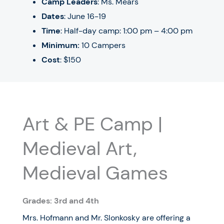
Camp Leaders
: Ms. Mears
Dates
:
June 16-19
Time
: Half-day camp: 1:00 pm – 4:00 pm
Minimum:
10 Campers
Cost
: $150
Art & PE Camp |
Medieval Art,
Medieval Games
Grades: 3rd and 4th
Mrs. Hofmann and Mr. Slonkosky are offering a