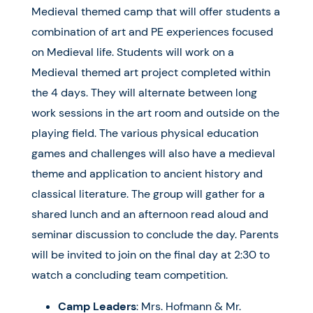
Medieval themed camp that will offer students a
combination of art and PE experiences focused
on Medieval life. Students will work on a
Medieval themed art project completed within
the 4 days. They will alternate between long
work sessions in the art room and outside on the
playing field. The various physical education
games and challenges will also have a medieval
theme and application to ancient history and
classical literature. The group will gather for a
shared lunch and an afternoon read aloud and
seminar discussion to conclude the day. Parents
will be invited to join on the final day at 2:30 to
watch a concluding team competition.
Camp Leaders
: Mrs. Hofmann & Mr.