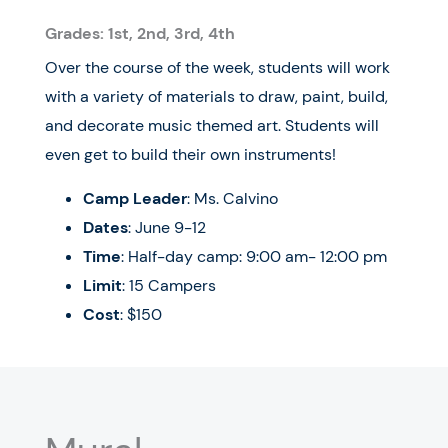
Grades: 1st, 2nd, 3rd, 4th
Over the course of the week, students will work
with a variety of materials to draw, paint, build,
and decorate music themed art. Students will
even get to build their own instruments!
Camp Leader
: Ms. Calvino
Dates
: June 9-12
Time
: Half-day camp: 9:00 am- 12:00 pm
Limit
: 15 Campers
Cost
: $150