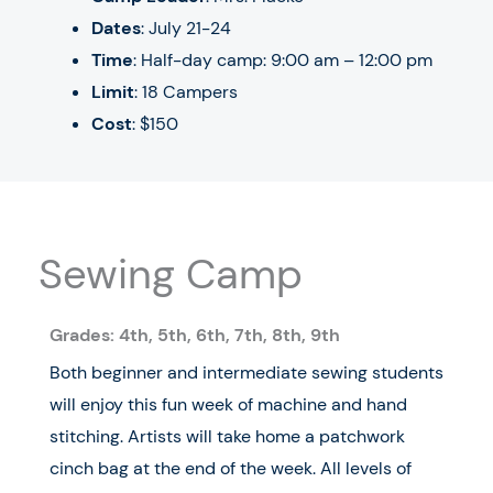
Dates
:
July 21-24
Time
: Half-day camp: 9:00 am – 12:00 pm
Limit
: 18 Campers
Cost
: $150
Sewing Camp
Grades: 4
th
, 5
th
, 6
th
, 7
th, 8th, 9th
Both beginner and intermediate sewing students
will enjoy this fun week of machine and hand
stitching. Artists will take home a patchwork
cinch bag at the end of the week. All levels of