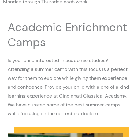
Monday through Thursday each week.
Academic Enrichment
Camps
Is your child interested in academic studies?
Attending a summer camp with this focus is a perfect
way for them to explore while giving them experience
and confidence. Provide your child with a one of a kind
learning experience at Cincinnati Classical Academy.
We have curated some of the best summer camps
while focusing on the current curriculum.