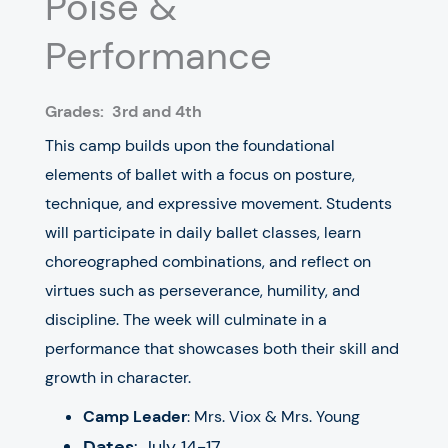
Poise &
Performance
Grades:
3rd and 4th
This camp builds upon the foundational
elements of ballet with a focus on posture,
technique, and expressive movement. Students
will participate in daily ballet classes, learn
choreographed combinations, and reflect on
virtues such as perseverance, humility, and
discipline. The week will culminate in a
performance that showcases both their skill and
growth in character.
Camp Leader
: Mrs. Viox & Mrs. Young
Dates
: July 14-17