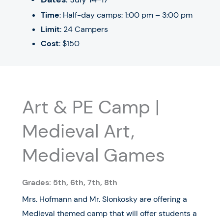
Time
: Half-day camps: 1:00 pm – 3:00 pm
Limit
: 24 Campers
Cost
: $150
Art & PE Camp |
Medieval Art,
Medieval Games
Grades: 5th,
6th, 7th, 8th
Mrs. Hofmann and Mr. Slonkosky are offering a
Medieval themed camp that will offer students a