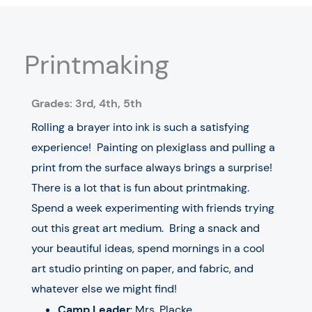
Printmaking
Grades: 3rd,
4
th
, 5
th
Rolling a brayer into ink is such a satisfying
experience! Painting on plexiglass and pulling a
print from the surface always brings a surprise!
There is a lot that is fun about printmaking.
Spend a week experimenting with friends trying
out this great art medium. Bring a snack and
your beautiful ideas, spend mornings in a cool
art studio printing on paper, and fabric, and
whatever else we might find!
Camp Leader
: Mrs. Placke