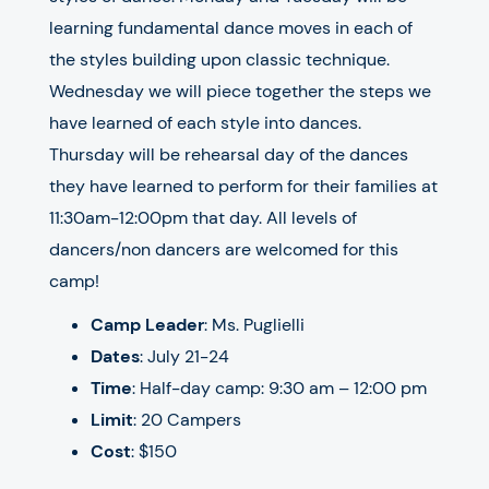
learning fundamental dance moves in each of
the styles building upon classic technique.
Wednesday we will piece together the steps we
have learned of each style into dances.
Thursday will be rehearsal day of the dances
they have learned to perform for their families at
11:30am-12:00pm that day. All levels of
dancers/non dancers are welcomed for this
camp!
Camp Leader
: Ms. Puglielli
Dates
: July 21-24
Time
: Half-day camp: 9:30 am – 12:00 pm
Limit
: 20 Campers
Cost
: $150