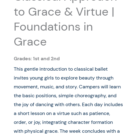
to Grace & Virtue |
Foundations in
Grace
Grades: 1st and 2nd
This gentle introduction to classical ballet
invites young girls to explore beauty through
movement, music, and story. Campers will learn
the basic positions, simple choreography, and
the joy of dancing with others. Each day includes
a short lesson on a virtue such as patience,
order, or joy, integrating character formation
with physical grace. The week concludes with a