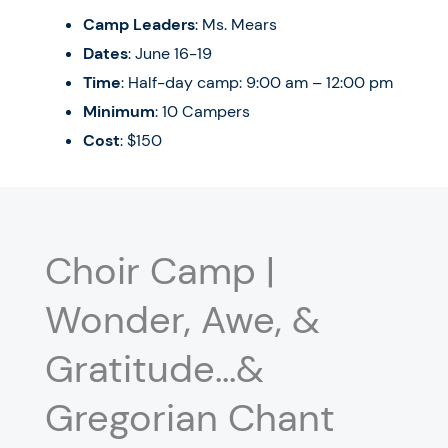
Camp Leaders
: Ms. Mears
Dates
: June 16-19
Time
: Half-day camp: 9:00 am – 12:00 pm
Minimum
: 10 Campers
Cost
: $150
Choir Camp |
Wonder, Awe, &
Gratitude…&
Gregorian Chant