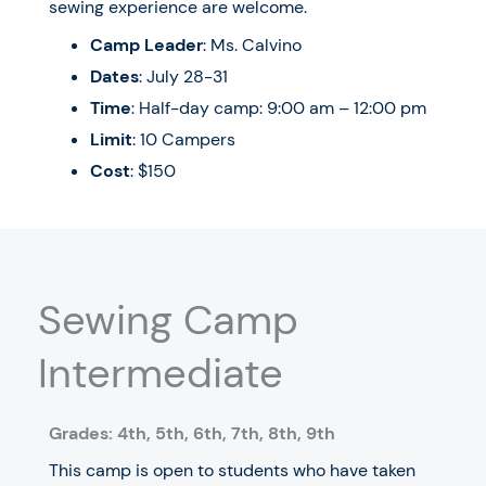
sewing experience are welcome.
Camp Leader
: Ms. Calvino
Dates
:
July 28-31
Time
: Half-day camp: 9:00 am – 12:00 pm
Limit
: 10 Campers
Cost
: $150
Sewing Camp
Intermediate
Grades: 4
th
, 5
th
, 6
th
, 7
th, 8th, 9th
This camp is open to students who have taken