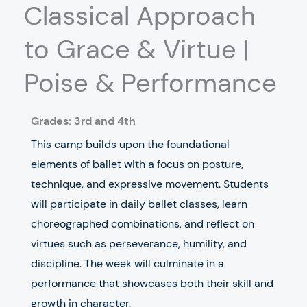
Classical Approach
to Grace & Virtue |
Poise & Performance
Grades:
3rd and 4th
This camp builds upon the foundational
elements of ballet with a focus on posture,
technique, and expressive movement. Students
will participate in daily ballet classes, learn
choreographed combinations, and reflect on
virtues such as perseverance, humility, and
discipline. The week will culminate in a
performance that showcases both their skill and
growth in character.