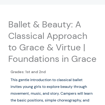
Ballet & Beauty: A
Classical Approach
to Grace & Virtue |
Foundations in Grace
Grades: 1st and 2nd
This gentle introduction to classical ballet
invites young girls to explore beauty through
movement, music, and story. Campers will learn
the basic positions, simple choreography, and