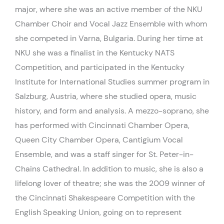
major, where she was an active member of the NKU
Chamber Choir and Vocal Jazz Ensemble with whom
she competed in Varna, Bulgaria. During her time at
NKU she was a finalist in the Kentucky NATS
Competition, and participated in the Kentucky
Institute for International Studies summer program in
Salzburg, Austria, where she studied opera, music
history, and form and analysis. A mezzo-soprano, she
has performed with Cincinnati Chamber Opera,
Queen City Chamber Opera, Cantigium Vocal
Ensemble, and was a staff singer for St. Peter-in-
Chains Cathedral. In addition to music, she is also a
lifelong lover of theatre; she was the 2009 winner of
the Cincinnati Shakespeare Competition with the
English Speaking Union, going on to represent