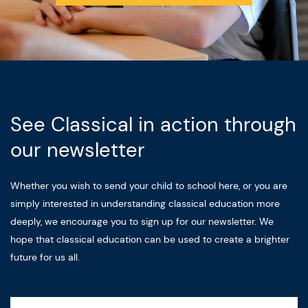
See Classical in action through
our newsletter
Whether you wish to send your child to school here, or you are
simply interested in understanding classical education more
deeply, we encourage you to sign up for our newsletter. We
hope that classical education can be used to create a brighter
future for us all.
Name