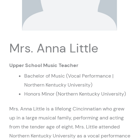
Mrs. Anna Little
Upper School Music Teacher
Bachelor of Music (Vocal Performance |
Northern Kentucky University)
Honors Minor (Northern Kentucky University)
Mrs. Anna Little is a lifelong Cincinnatian who grew
up in a large musical family, performing and acting
from the tender age of eight. Mrs. Little attended
Northern Kentucky University as a vocal performance