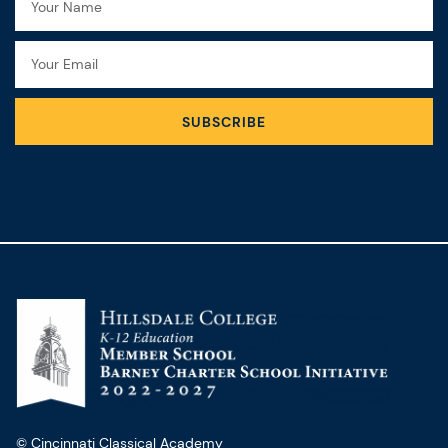
Email
SUBSCRIBE
© Cincinnati Classical Academy