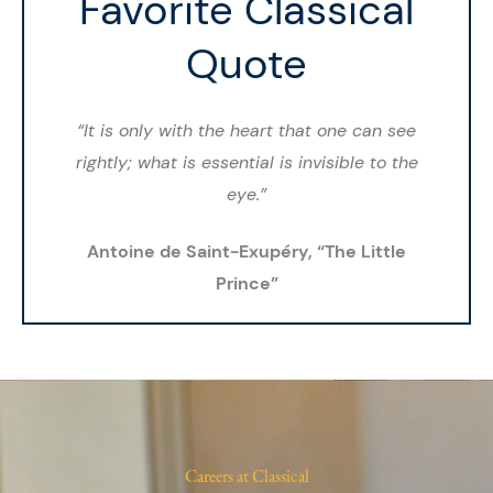
Favorite Classical
Quote
“It is only with the heart that one can see
rightly; what is essential is invisible to the
eye.”
Antoine de Saint-Exupéry, “The Little
Prince”
Careers at Classical