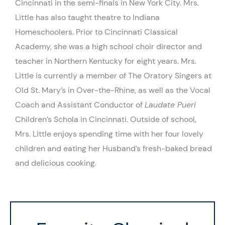
Cincinnati in the semi-finals in New York City. Mrs.
Little has also taught theatre to Indiana
Homeschoolers. Prior to Cincinnati Classical
Academy, she was a high school choir director and
teacher in Northern Kentucky for eight years. Mrs.
Little is currently a member of The Oratory Singers at
Old St. Mary’s in Over-the-Rhine, as well as the Vocal
Coach and Assistant Conductor of
Laudate Pueri
Children’s Schola in Cincinnati. Outside of school,
Mrs. Little enjoys spending time with her four lovely
children and eating her Husband’s fresh-baked bread
and delicious cooking.