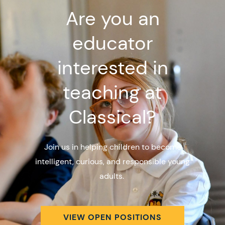
Are you an
educator
interested in
teaching at
Classical?
Join us in helping children to become
intelligent, curious, and responsible young
adults.
VIEW OPEN POSITIONS