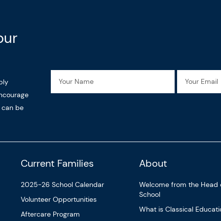
our
Name
Email
ply
encourage
n can be
Current Families
About
2025-26 School Calendar
Welcome from the Head 
School
Volunteer Opportunities
What is Classical Educat
Aftercare Program