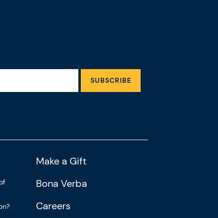
SUBSCRIBE
Make a Gift
Bona Verba
of
Careers
ion?