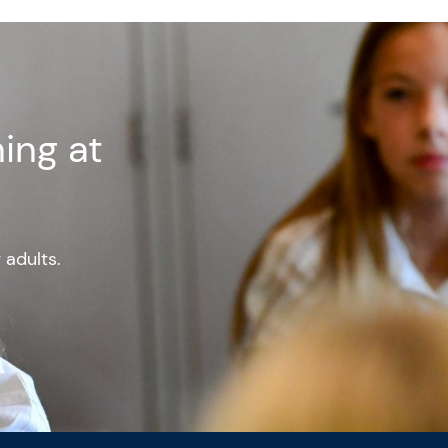
ing at
g adults.