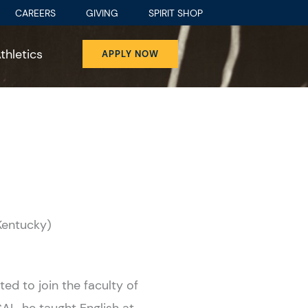
CAREERS
GIVING
SPIRIT SHOP
thletics
APPLY NOW
 Kentucky)
ted to join the faculty of