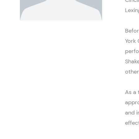
Cinci
Lexin
Befor
York 
perf
Shake
other
As a 
appro
and i
effect