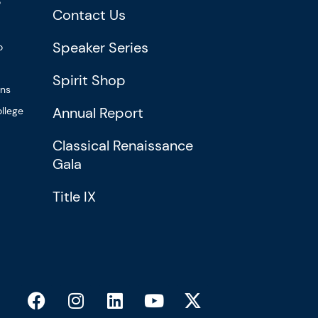
?
Contact Us
Speaker Series
o
Spirit Shop
ons
Annual Report
llege
Classical Renaissance
Gala
Title IX
F
I
L
Y
X