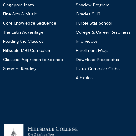
Singapore Math
Shadow Program
Fine Arts & Music
Grades 9-12
Core Knowledge Sequence
Purple Star School
The Latin Advantage
College & Career Readiness
Reading the Classics
Info Videos
Hillsdale 1776 Curriculum
Enrollment FAQ's
Classical Approach to Science
Download Prospectus
Summer Reading
Extra-Curricular Clubs
Athletics