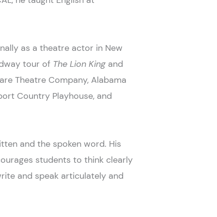
CAL, he taught English at
nally as a theatre actor in New
oadway tour of
The Lion King
and
eare Theatre Company, Alabama
port Country Playhouse, and
itten and the spoken word. His
courages students to think clearly
write and speak articulately and