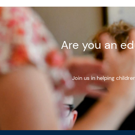
Are you an ed
Join us in helping childr