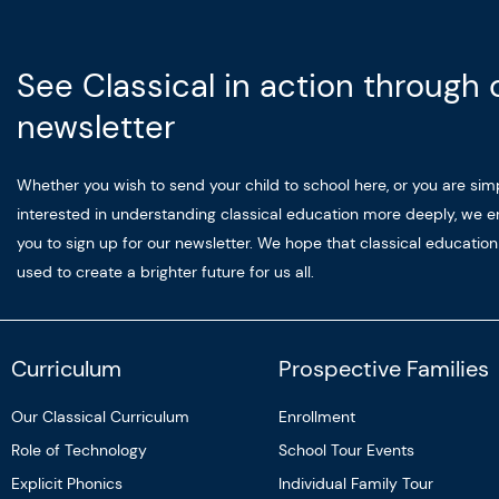
See Classical in action through 
newsletter
Whether you wish to send your child to school here, or you are sim
interested in understanding classical education more deeply, we 
you to sign up for our newsletter. We hope that classical educatio
used to create a brighter future for us all.
Curriculum
Prospective Families
Our Classical Curriculum
Enrollment
Role of Technology
School Tour Events
Explicit Phonics
Individual Family Tour