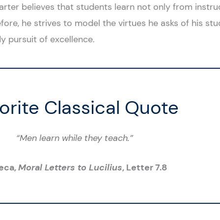
arter believes that students learn not only from instru
fore, he strives to model the virtues he asks of his stud
y pursuit of excellence.
orite Classical Quote
“Men learn while they teach.”
eca,
Moral Letters to Lucilius
, Letter 7.8