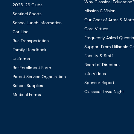
Why Classical Education
2025-26 Clubs
Mission & Vision
Sentinel Sports
Our Coat of Arms & Mott
School Lunch Information
Core Virtues
Car Line
Frequently Asked Questi
Bus Transportation
Support From Hillsdale Co
Family Handbook
Faculty & Staff
Uniforms
Board of Directors
Re-Enrollment Form
Info Videos
Parent Service Organization
Sponsor Report
School Supplies
Classical Trivia Night
Medical Forms