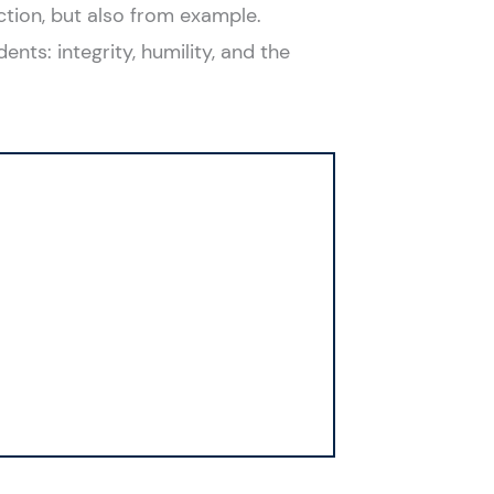
ction, but also from example.
ents: integrity, humility, and the