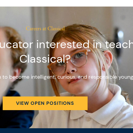
Careers at Classical
ucator interested in teach
Classical?
en to become intelligent, curious, and responsible youn
VIEW OPEN POSITIONS