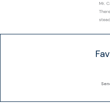
Mr. C
There
stead
Fav
Sen