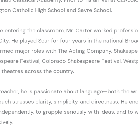
nnati Classical Academy. Prior to his arrival at CLASSI
gton Catholic High School and Sayre School.
e entering the classroom, Mr. Carter worked professio
City. He played Scar for four years in the national Br
ormed major roles with The Acting Company, Shakesp
speare Festival, Colorado Shakespeare Festival, West
 theatres across the country.
teacher, he is passionate about language—both the wr
ach stresses clarity, simplicity, and directness. He en
ndependently, to grapple seriously with ideas, and to 
ively.