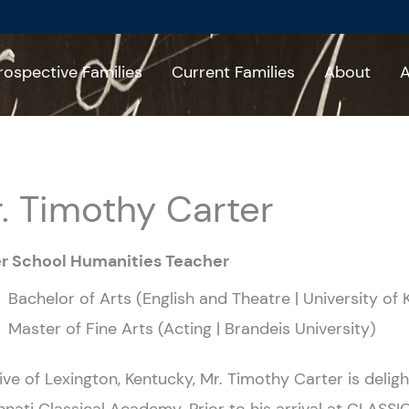
rospective Families
Current Families
About
A
. Timothy Carter
r School Humanities Teacher
Bachelor of Arts (English and Theatre | University of
Master of Fine Arts (Acting | Brandeis University)
ive of Lexington, Kentucky, Mr. Timothy Carter is deligh