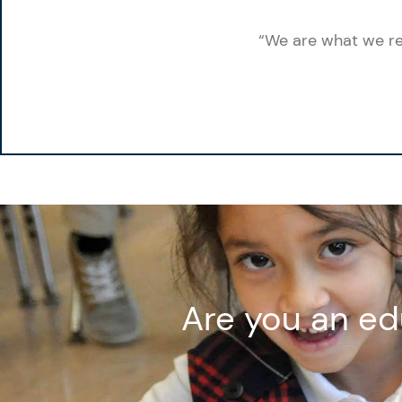
“We are what we rep
Are you an ed