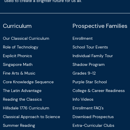
used to create a brighter future for us all.
Curriculum
Prospective Families
Our Classical Curriculum
Enrollment
Role of Technology
School Tour Events
Explicit Phonics
Individual Family Tour
Singapore Math
Shadow Program
Fine Arts & Music
Grades 9-12
Core Knowledge Sequence
Purple Star School
The Latin Advantage
College & Career Readiness
Reading the Classics
Info Videos
Hillsdale 1776 Curriculum
Enrollment FAQ's
Classical Approach to Science
Download Prospectus
Summer Reading
Extra-Curricular Clubs