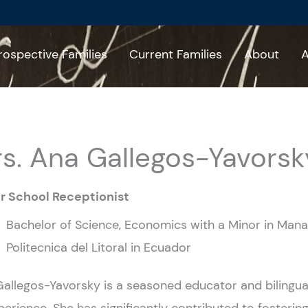
rospective Families
Current Families
About
A
s. Ana Gallegos-Yavorsk
r School Receptionist
Bachelor of Science, Economics with a Minor in Mana
Politecnica del Litoral in Ecuador
allegos-Yavorsky is a seasoned educator and bilingual