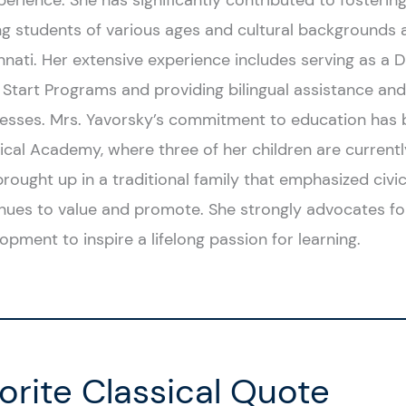
perience. She has significantly contributed to fosteri
 students of various ages and cultural backgrounds a
nnati. Her extensive experience includes serving as a
Start Programs and providing bilingual assistance and 
esses. Mrs. Yavorsky’s commitment to education has b
ical Academy, where three of her children are currentl
rought up in a traditional family that emphasized civi
nues to value and promote. She strongly advocates f
opment to inspire a lifelong passion for learning.
orite Classical Quote