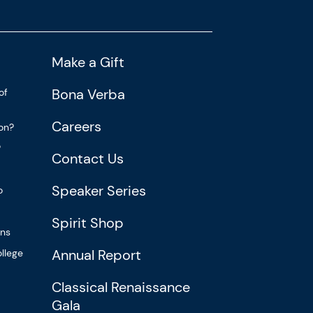
Make a Gift
Bona Verba
of
Careers
ion?
?
Contact Us
Speaker Series
o
Spirit Shop
ons
Annual Report
llege
Classical Renaissance
Gala