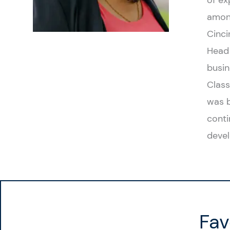
of ex
among
Cinci
Head 
busin
Class
was b
conti
devel
Fav