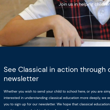
Join us in helping childr
See Classical in action through 
newsletter
Whether you wish to send your child to school here, or you are sim
interested in understanding classical education more deeply, we 
you to sign up for our newsletter. We hope that classical educatio