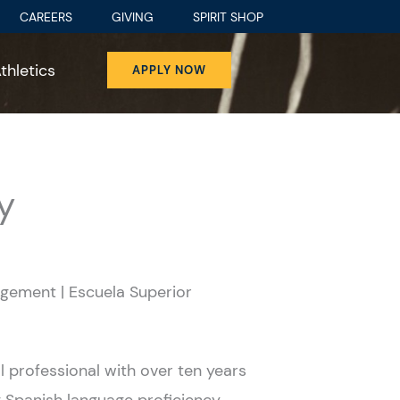
CAREERS
GIVING
SPIRIT SHOP
thletics
APPLY NOW
y
gement | Escuela Superior
 professional with over ten years