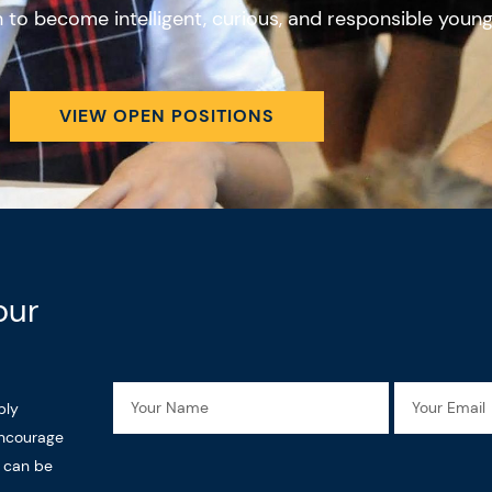
en to become intelligent, curious, and responsible youn
VIEW OPEN POSITIONS
our
Name
Email
ply
encourage
n can be