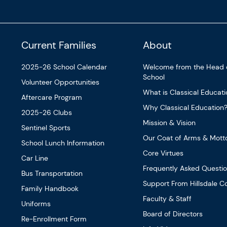
Current Families
About
2025-26 School Calendar
Welcome from the Head 
School
Volunteer Opportunities
What is Classical Educat
Aftercare Program
Why Classical Education
2025-26 Clubs
Mission & Vision
Sentinel Sports
Our Coat of Arms & Mott
School Lunch Information
Core Virtues
Car Line
Frequently Asked Questi
Bus Transportation
Support From Hillsdale Co
Family Handbook
Faculty & Staff
Uniforms
Board of Directors
Re-Enrollment Form