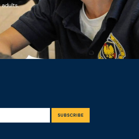
g adults.
SUBSCRIBE