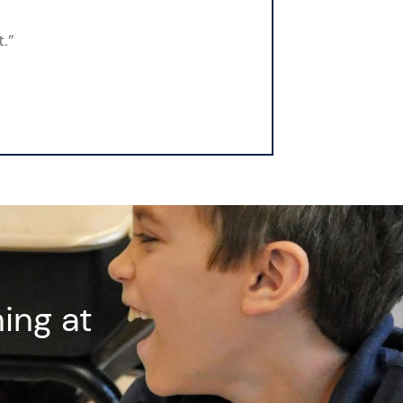
.”
ing at