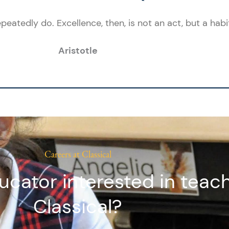
eatedly do. Excellence, then, is not an act, but a habit
Aristotle
Careers at Classical
ucator interested in teach
Classical?