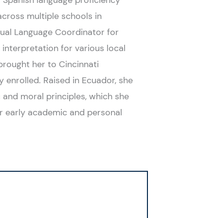
ng Spanish language proficiency
cross multiple schools in
 Dual Language Coordinator for
interpretation for various local
rought her to Cincinnati
y enrolled. Raised in Ecuador, she
c and moral principles, which she
or early academic and personal