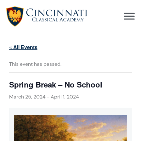
Skip
to
content
« All Events
This event has passed.
Spring Break – No School
March 25, 2024
-
April 1, 2024