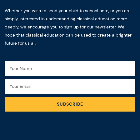
Whether you wish to send your child to school here, or you are
simply interested in understanding classical education more
deeply, we encourage you to sign up for our newsletter. We
hope that classical education can be used to create a brighter
future for us all.
Name
Email
SUBSCRIBE