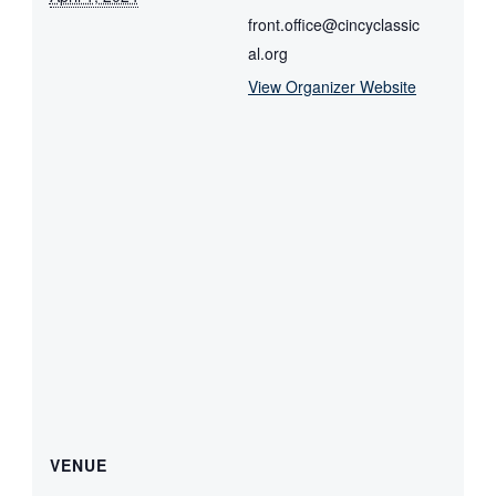
front.office@cincyclassic
al.org
View Organizer Website
VENUE