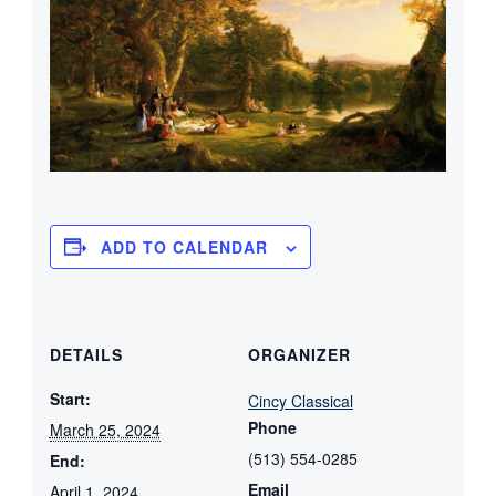
ADD TO CALENDAR
DETAILS
ORGANIZER
Start:
Cincy Classical
Phone
March 25, 2024
(513) 554-0285
End:
Email
April 1, 2024