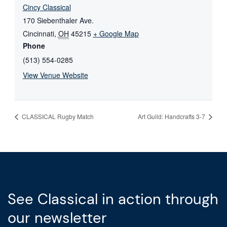
Cincy Classical
170 Siebenthaler Ave.
Cincinnati
,
OH
45215
+ Google Map
Phone
(513) 554-0285
View Venue Website
CLASSICAL Rugby Match
Art Guild: Handcrafts 3-7
See Classical in action through
our newsletter