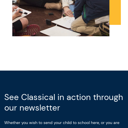
See Classical in action through
our newsletter
Whether you wish to send your child to school here, or you are