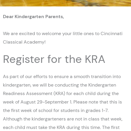
Dear Kindergarten Parents,
We are excited to welcome your little ones to Cincinnati
Classical Academy!
Register for the KRA
As part of our efforts to ensure a smooth transition into
kindergarten, we will be conducting the Kindergarten
Readiness Assessment (KRA) for each child during the
week of August 29-September 1. Please note that this is
the first week of school for students in grades 1-7.
Although the kindergarteners are not in class that week,
each child must take the KRA during this time. The first