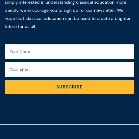
simply interested in understanding classical education more
deeply, we encourage you to sign up for our newsletter. We
hope that classical education can be used to create a brighter
future for us all.
Name
Email
SUBSCRIBE