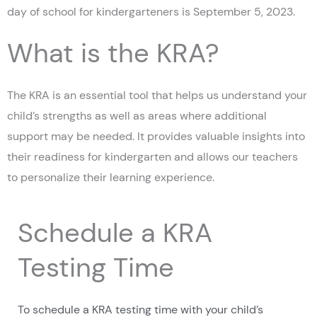
day of school for kindergarteners is September 5, 2023.
What is the KRA?
The KRA is an essential tool that helps us understand your
child’s strengths as well as areas where additional
support may be needed. It provides valuable insights into
their readiness for kindergarten and allows our teachers
to personalize their learning experience.
Schedule a KRA
Testing Time
To schedule a KRA testing time with your child’s