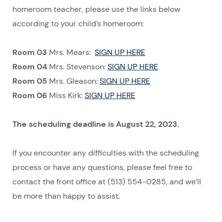
homeroom teacher, please use the links below
according to your child’s homeroom:
Room 03
Mrs. Mears:
SIGN UP HERE
Room 04
Mrs. Stevenson:
SIGN UP HERE
Room 05
Mrs. Gleason:
SIGN UP HERE
Room 06
Miss Kirk:
SIGN UP HERE
The scheduling deadline is August 22, 2023.
If you encounter any difficulties with the scheduling
process or have any questions, please feel free to
contact the front office at (513) 554-0285, and we’ll
be more than happy to assist.