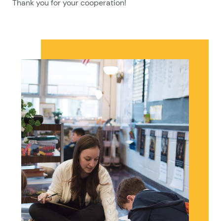
Thank you for your cooperation!