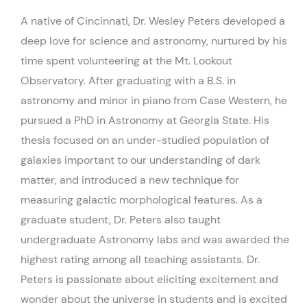
A native of Cincinnati, Dr. Wesley Peters developed a
deep love for science and astronomy, nurtured by his
time spent volunteering at the Mt. Lookout
Observatory. After graduating with a B.S. in
astronomy and minor in piano from Case Western, he
pursued a PhD in Astronomy at Georgia State. His
thesis focused on an under-studied population of
galaxies important to our understanding of dark
matter, and introduced a new technique for
measuring galactic morphological features. As a
graduate student, Dr. Peters also taught
undergraduate Astronomy labs and was awarded the
highest rating among all teaching assistants. Dr.
Peters is passionate about eliciting excitement and
wonder about the universe in students and is excited