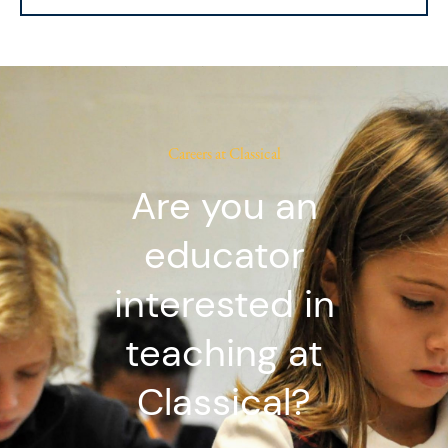
Careers at Classical
Are you an
educator
interested in
teaching at
Classical?