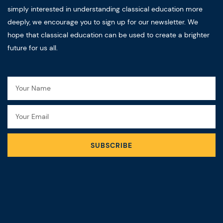
simply interested in understanding classical education more
deeply, we encourage you to sign up for our newsletter. We
hope that classical education can be used to create a brighter
future for us all.
Name
Email
SUBSCRIBE