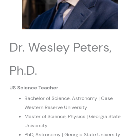
Dr. Wesley Peters,
Ph.D.
US Science Teacher
Bachelor of Science, Astronomy | Case
Western Reserve University
Master of Science, Physics | Georgia State
University
PhD, Astronomy | Georgia State University