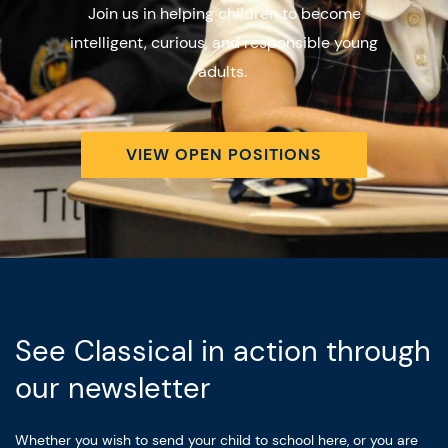
Join us in helping children to become
intelligent, curious, and responsible young
adults.
VIEW OPEN POSITIONS
See Classical in action through
our newsletter
Whether you wish to send your child to school here, or you are