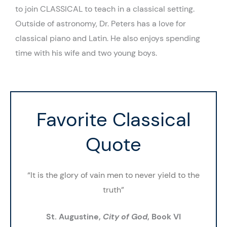
to join CLASSICAL to teach in a classical setting.
Outside of astronomy, Dr. Peters has a love for
classical piano and Latin. He also enjoys spending
time with his wife and two young boys.
Favorite Classical
Quote
“It is the glory of vain men to never yield to the
truth”
St. Augustine,
City of God
, Book VI