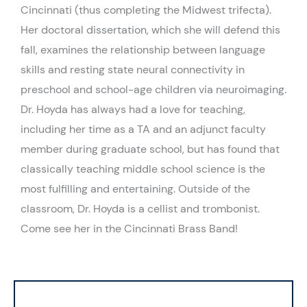
Cincinnati (thus completing the Midwest trifecta).
Her doctoral dissertation, which she will defend this
fall, examines the relationship between language
skills and resting state neural connectivity in
preschool and school-age children via neuroimaging.
Dr. Hoyda has always had a love for teaching,
including her time as a TA and an adjunct faculty
member during graduate school, but has found that
classically teaching middle school science is the
most fulfilling and entertaining. Outside of the
classroom, Dr. Hoyda is a cellist and trombonist.
Come see her in the Cincinnati Brass Band!