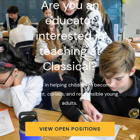
Are you an
educator
interested in
teaching at
Classical?
Join us in helping children to become
intelligent, curious, and responsible young
adults.
VIEW OPEN POSITIONS