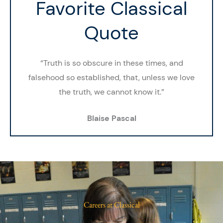
Favorite Classical
Quote
“Truth is so obscure in these times, and
falsehood so established, that, unless we love
the truth, we cannot know it.”
Blaise Pascal
Careers at Classical