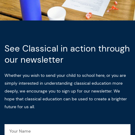
See Classical in action through
our newsletter
Whether you wish to send your child to school here, or you are
simply interested in understanding classical education more
deeply, we encourage you to sign up for our newsletter. We
hope that classical education can be used to create a brighter
future for us all.
Name