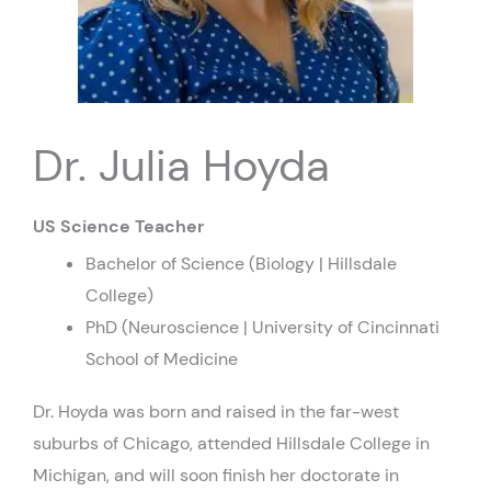
Dr. Julia Hoyda
US Science Teacher
Bachelor of Science (Biology | Hillsdale
College)
PhD (Neuroscience | University of Cincinnati
School of Medicine
Dr. Hoyda was born and raised in the far-west
suburbs of Chicago, attended Hillsdale College in
Michigan, and will soon finish her doctorate in