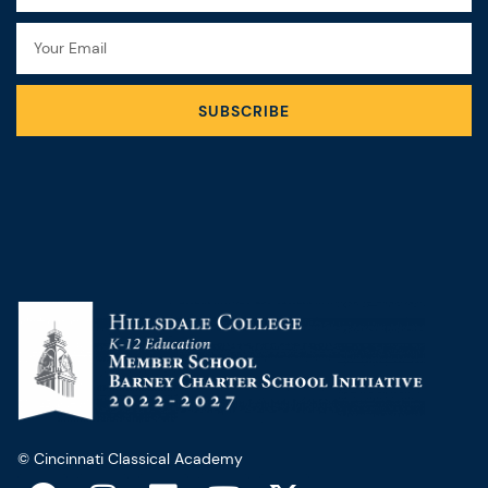
Email
SUBSCRIBE
© Cincinnati Classical Academy
F
I
L
Y
X