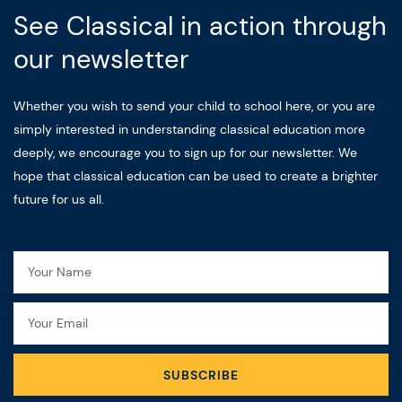
See Classical in action through
our newsletter
Whether you wish to send your child to school here, or you are
simply interested in understanding classical education more
deeply, we encourage you to sign up for our newsletter. We
hope that classical education can be used to create a brighter
future for us all.
Name
Email
SUBSCRIBE