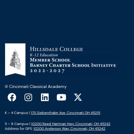
© Cincinnati Classical Academy
F
I
L
Y
X
a
n
i
o
-
c
s
n
u
t
K – 4 Campus |
170 Siebenthaler Ave. Cincinnati OH 45215
e
t
k
t
w
5 – 9 Campus |
10200 Reed Hartman Hwy. Cincinnati, OH 45242
b
a
e
u
i
Address for GPS:
10200 Anderson Way. Cincinnati, OH 45242