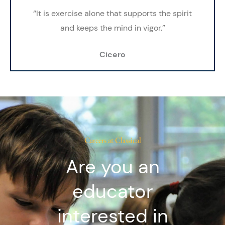
“It is exercise alone that supports the
spirit
and
keeps the mind in vigor.”
Cicero
Careers at Classical
Are you an
educator
interested in