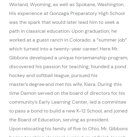
Worland, Wyoming, as well as Spokane, Washington.
His experience at Gonzaga Preparatory High School
was the spark that would later lead him to seek a
path in classical education. Upon graduation, he
worked at a guest ranch in Colorado; a “summer job”
which turned into a twenty-year career! Here Mr.
Gibbons developed a unique horsemanship program,
discovered his passion for teaching, founded a pond
hockey and softball league, pursued his
master’s
degree
and met his wife, Kiera. During this
time Damon served on the board of directors for his
community’s Early Learning Center, led a committee
to pass a bond to build a new K-12 School, and joined
the Board of Education, serving as president.
Upon
relocating
his family of five to Ohio, Mr. Gibbons