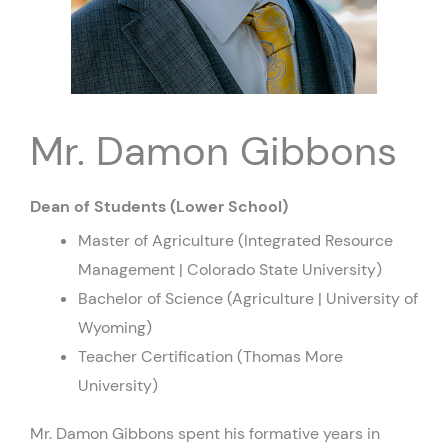
Mr. Damon Gibbons
Dean of Students (Lower School)
Master of Agriculture (Integrated Resource
Management | Colorado State University)
Bachelor of Science (Agriculture | University of
Wyoming)
Teacher Certification (Thomas More
University)
Mr. Damon Gibbons spent his formative years in