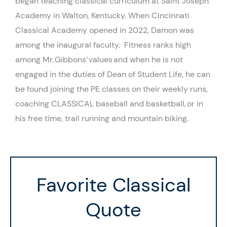
began teaching
classical
curriculum at Saint Joseph
Academy in Walton, Kentucky.
When Cincinnati
Classical Academy opened in 2022, Damon was
among the inaugural faculty.
Fitness ranks high
among Mr. Gibbons’ values and when he is not
engaged in the duties of Dean of Student Life, he can
be found joining the PE classes on their weekly runs,
coaching CLASSICAL baseball and basketball,
or in
his free time,
trail running and mountain biking.
Favorite Classical
Quote