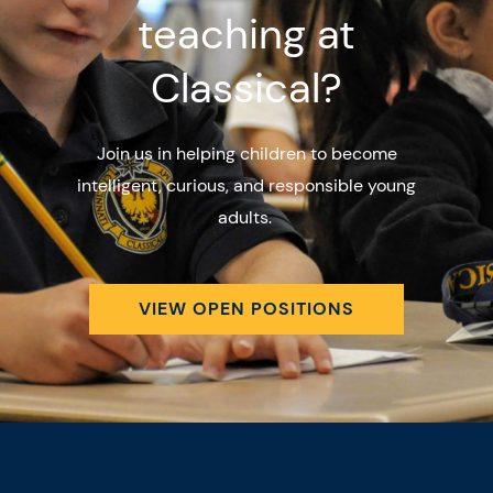
teaching at
Classical?
Join us in helping children to become
intelligent, curious, and responsible young
adults.
VIEW OPEN POSITIONS