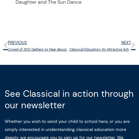
Daughter and The Sun Dance
PREVIOUS
NEXT
Prev
N
Crowd of 300 Gathers to Hear about Cincinnati Classical Academy
Classical Education: An Attractive School Choice for Parents
See Classical in action through
our newsletter
Whether you wish to send your child to school here, or you are
simply interested in understanding classical education more
deeply, we encourage you to sign up for our newsletter. We