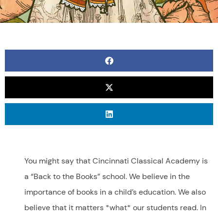
You might say that Cincinnati Classical Academy is
a “Back to the Books” school. We believe in the
importance of books in a child’s education. We also
believe that it matters *what* our students read. In