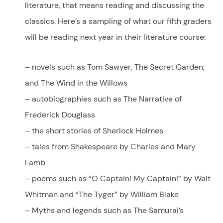
literature, that means reading and discussing the
classics. Here’s a sampling of what our fifth graders
will be reading next year in their literature course:
– novels such as Tom Sawyer, The Secret Garden,
and The Wind in the Willows
– autobiographies such as The Narrative of
Frederick Douglass
– the short stories of Sherlock Holmes
– tales from Shakespeare by Charles and Mary
Lamb
– poems such as “O Captain! My Captain!” by Walt
Whitman and “The Tyger” by William Blake
– Myths and legends such as The Samurai’s