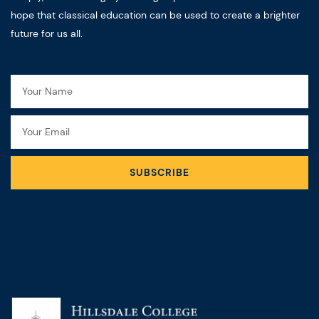
hope that classical education can be used to create a brighter
future for us all.
Name
Email
SUBSCRIBE